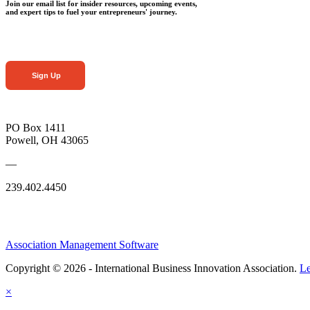
Join our email list for insider resources, upcoming events,
and expert tips to fuel your entrepreneurs' journey.
Sign Up
PO Box 1411
Powell, OH 43065
—
239.402.4450
Association Management Software
Copyright © 2026 - International Business Innovation Association.
Le
×