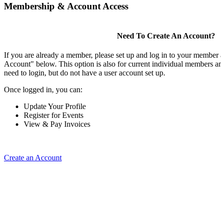
Membership & Account Access
Need To Create An Account?
If you are already a member, please set up and log in to your member
Account" below. This option is also for current individual members
need to login, but do not have a user account set up.
Once logged in, you can:
Update Your Profile
Register for Events
View & Pay Invoices
Create an Account