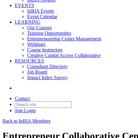
EVENTS
InBIA Events
Event Calendar
LEARNING
Our Courses
Training Opportunities
Entrepreneurship Center Management
Webinars
Course Instructors
Creative Capital Access Collaborative
RESOURCES
Consultant Directory
Job Board
Impact Index Survey
Contact
Join
Login
Back to InBIA Members
Entrepreneur Collaborative Cen