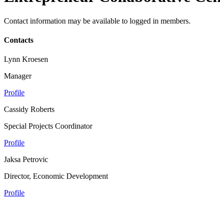
Contact information may be available to logged in members.
Contacts
Lynn Kroesen
Manager
Profile
Cassidy Roberts
Special Projects Coordinator
Profile
Jaksa Petrovic
Director, Economic Development
Profile