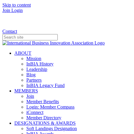
Skip to content
Join
Login
Donate
Contact
ABOUT
Mission
InBIA History
Leadership
Blog
Partners
InBIA Legacy Fund
MEMBERS
Join
Member Benefits
Login: Member Compass
iConnect
Member Directory
DESIGNATIONS & AWARDS
Soft Landings Designation
InBIA Awards