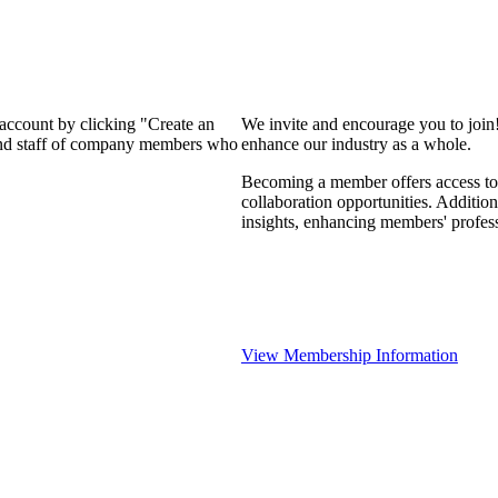
 account by clicking "Create an
We invite and encourage you to join
 and staff of company members who
enhance our industry as a whole.
Becoming a member offers access to 
collaboration opportunities. Addition
insights, enhancing members' profes
View Membership Information