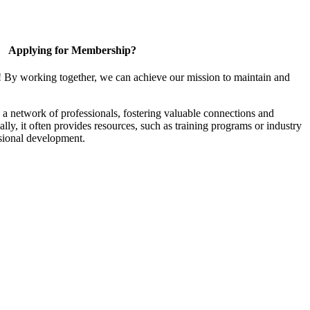
Applying for Membership?
! By working together, we can achieve our mission to maintain and
a network of professionals, fostering valuable connections and
ally, it often provides resources, such as training programs or industry
sional development.