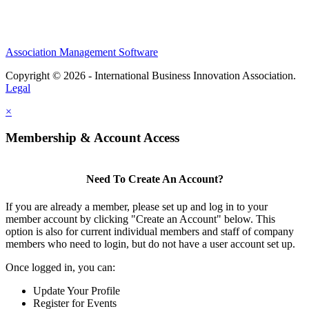
Association Management Software
Copyright © 2026 - International Business Innovation Association.
Legal
×
Membership & Account Access
Need To Create An Account?
If you are already a member, please set up and log in to your
member account by clicking "Create an Account" below. This
option is also for current individual members and staff of company
members who need to login, but do not have a user account set up.
Once logged in, you can:
Update Your Profile
Register for Events