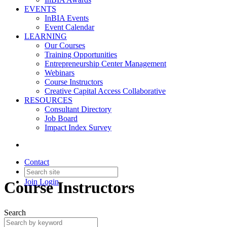
EVENTS
InBIA Events
Event Calendar
LEARNING
Our Courses
Training Opportunities
Entrepreneurship Center Management
Webinars
Course Instructors
Creative Capital Access Collaborative
RESOURCES
Consultant Directory
Job Board
Impact Index Survey
Contact
Join
Login
Course Instructors
Search