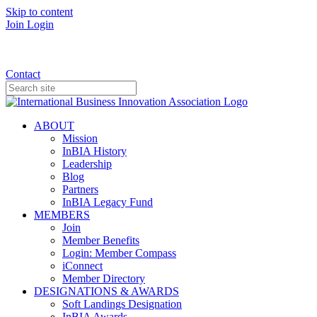
Skip to content
Join
Login
Donate
Contact
ABOUT
Mission
InBIA History
Leadership
Blog
Partners
InBIA Legacy Fund
MEMBERS
Join
Member Benefits
Login: Member Compass
iConnect
Member Directory
DESIGNATIONS & AWARDS
Soft Landings Designation
InBIA Awards