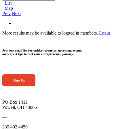
List
Map
Prev
Next
More results may be available to logged in members.
Login
Join our email list for insider resources, upcoming events,
and expert tips to fuel your entrepreneurs' journey.
Sign Up
PO Box 1411
Powell, OH 43065
—
239.402.4450