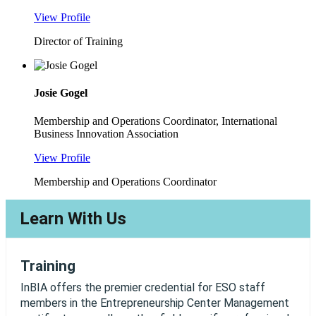
View Profile
Director of Training
Josie Gogel
Membership and Operations Coordinator, International
Business Innovation Association
View Profile
Membership and Operations Coordinator
Learn With Us
Training
InBIA offers the premier credential for ESO staff
members in the Entrepreneurship Center Management