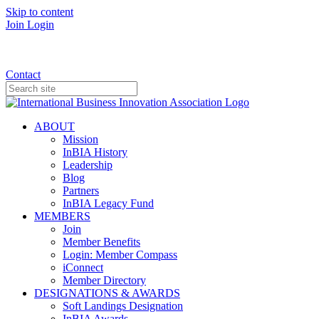
Skip to content
Join
Login
Donate
Contact
ABOUT
Mission
InBIA History
Leadership
Blog
Partners
InBIA Legacy Fund
MEMBERS
Join
Member Benefits
Login: Member Compass
iConnect
Member Directory
DESIGNATIONS & AWARDS
Soft Landings Designation
InBIA Awards