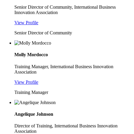
Senior Director of Community, International Business
Innovation Association
View Profile
Senior Director of Community
Molly Mordocco
Training Manager, International Business Innovation
Association
View Profile
Training Manager
Angelique Johnson
Director of Training, International Business Innovation
Association