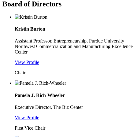
Board of Directors
Kristin Burton
Assistant Professor, Entrepreneurship, Purdue University
Northwest Commercialization and Manufacturing Excellence
Center
View Profile
Chair
Pamela J. Rich-Wheeler
Executive Director, The Biz Center
View Profile
First Vice Chair