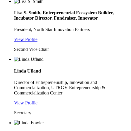
Lisa S. Smith, Entrepreneurial Ecosystem Builder,
Incubator Director, Fundraiser, Innovator
President, North Star Innovation Partners
View Profile
Second Vice Chair
Linda Ufland
Director of Entrepreneurship, Innovation and
Commercialization, UTRGV Entrepreneurship &
Commercialization Center
View Profile
Secretary