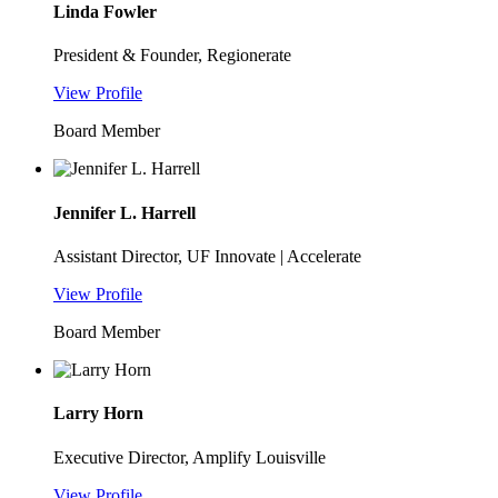
Linda Fowler
President & Founder, Regionerate
View Profile
Board Member
Jennifer L. Harrell
Assistant Director, UF Innovate | Accelerate
View Profile
Board Member
Larry Horn
Executive Director, Amplify Louisville
View Profile