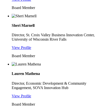
Board Member
Sheri Marnell
Director, St. Croix Valley Business Innovation Center,
University of Wisconsin River Falls
View Profile
Board Member
Lauren Mathena
Director, Economic Development & Community
Engagement, SOVA Innovation Hub
View Profile
Board Member