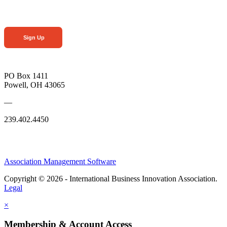
Sign Up
PO Box 1411
Powell, OH 43065
—
239.402.4450
Association Management Software
Copyright © 2026 - International Business Innovation Association.
Legal
×
Membership & Account Access