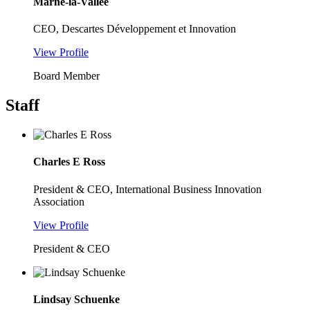
Marne-la-Vallée
CEO, Descartes Développement et Innovation
View Profile
Board Member
Staff
Charles E Ross
President & CEO, International Business Innovation
Association
View Profile
President & CEO
Lindsay Schuenke