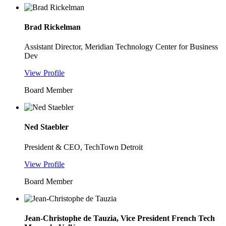
Brad Rickelman
Assistant Director, Meridian Technology Center for Business
Dev
View Profile
Board Member
Ned Staebler
President & CEO, TechTown Detroit
View Profile
Board Member
Jean-Christophe de Tauzia, Vice President French Tech