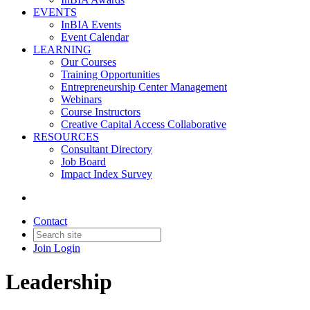
EVENTS
InBIA Events
Event Calendar
LEARNING
Our Courses
Training Opportunities
Entrepreneurship Center Management
Webinars
Course Instructors
Creative Capital Access Collaborative
RESOURCES
Consultant Directory
Job Board
Impact Index Survey
Contact
Join
Login
Leadership