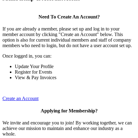
Need To Create An Account?
If you are already a member, please set up and log in to your
member account by clicking "Create an Account" below. This
option is also for current individual members and staff of company
members who need to login, but do not have a user account set up.
Once logged in, you can:
Update Your Profile
Register for Events
View & Pay Invoices
Create an Account
Applying for Membership?
We invite and encourage you to join! By working together, we can
achieve our mission to maintain and enhance our industry as a
whole.