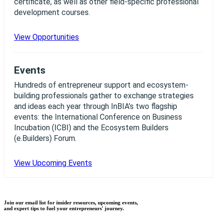
certificate, as well as other field-specific professional
development courses.
View Opportunities
Events
Hundreds of entrepreneur support and ecosystem-
building professionals gather to exchange strategies
and ideas each year through InBIA’s two flagship
events: the International Conference on Business
Incubation (ICBI) and the Ecosystem Builders
(e.Builders) Forum.
View Upcoming Events
Join our email list for insider resources, upcoming events,
and expert tips to fuel your entrepreneurs' journey.