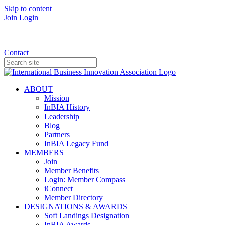
Skip to content
Join
Login
Donate
Contact
ABOUT
Mission
InBIA History
Leadership
Blog
Partners
InBIA Legacy Fund
MEMBERS
Join
Member Benefits
Login: Member Compass
iConnect
Member Directory
DESIGNATIONS & AWARDS
Soft Landings Designation
InBIA Awards