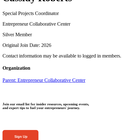
Special Projects Coordinator
Entrepreneur Collaborative Center
Silver Member
Original Join Date: 2026
Contact information may be available to logged in members.
Organization
Parent:
Entrepreneur Collaborative Center
Join our email list for insider resources, upcoming events,
and expert tips to fuel your entrepreneurs' journey.
Sign Up