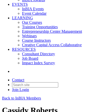
EVENTS
InBIA Events
Event Calendar
LEARNING
Our Courses
Training Opportunities
Entrepreneurship Center Management
Webinars
Course Instructors
Creative Capital Access Collaborative
RESOURCES
Consultant Directory
Job Board
Impact Index Survey
Contact
Join
Login
Back to InBIA Members
Cassidy Roberts