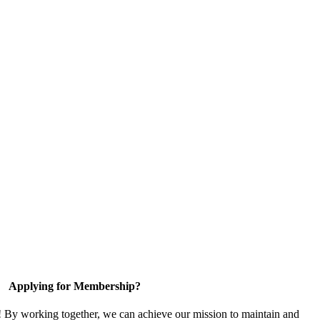
Applying for Membership?
! By working together, we can achieve our mission to maintain and