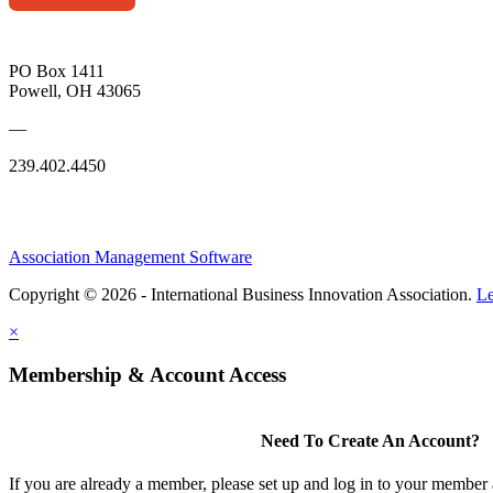
PO Box 1411
Powell, OH 43065
—
239.402.4450
Association Management Software
Copyright © 2026 - International Business Innovation Association.
Le
×
Membership & Account Access
Need To Create An Account?
If you are already a member, please set up and log in to your member