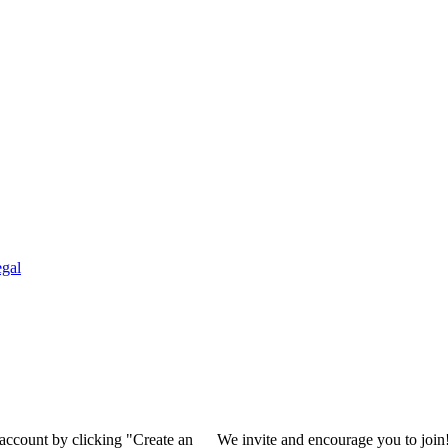
gal
 account by clicking "Create an
We invite and encourage you to join