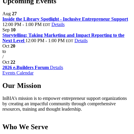
Upcoming Events
Aug
27
Inside the Library Spotlight - Inclusive Entrepreneur Support
12:00 PM - 1:00 PM
Details
EDT
Sep
10
Storytelling: Taking Marketing and Impact Reporting to the
Next Level
12:00 PM - 1:00 PM
Details
EDT
Oct
20
to
/
Oct
22
2026 e.Builders Forum
Details
Events Calendar
Our Mission
InBIA’s mission is to empower entrepreneur support organizations
by creating an impactful community through comprehensive
resources, training and thought leadership.
Who We Serve