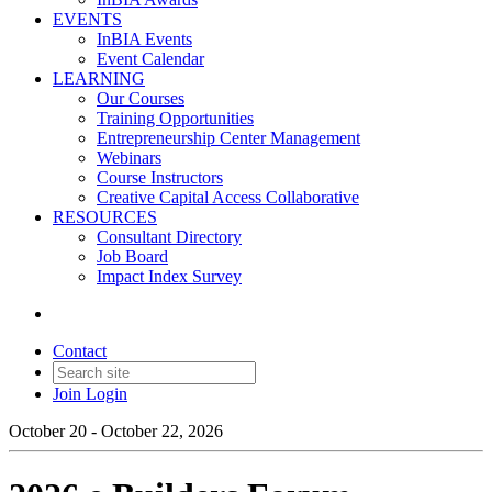
EVENTS
InBIA Events
Event Calendar
LEARNING
Our Courses
Training Opportunities
Entrepreneurship Center Management
Webinars
Course Instructors
Creative Capital Access Collaborative
RESOURCES
Consultant Directory
Job Board
Impact Index Survey
Contact
Join
Login
October 20 - October 22, 2026