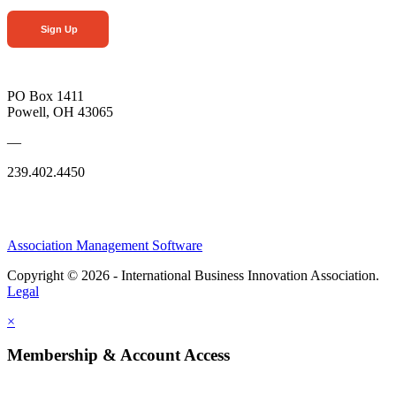
Sign Up
PO Box 1411
Powell, OH 43065
—
239.402.4450
Association Management Software
Copyright © 2026 - International Business Innovation Association.
Legal
×
Membership & Account Access