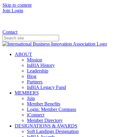
Skip to content
Join
Login
Donate
Contact
ABOUT
Mission
InBIA History
Leadership
Blog
Partners
InBIA Legacy Fund
MEMBERS
Join
Member Benefits
Login: Member Compass
iConnect
Member Directory
DESIGNATIONS & AWARDS
Soft Landings Designation
InBIA Awards