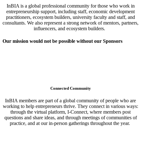
InBIA is a global professional community for those who work in
entrepreneurship support, including staff, economic development
practitioners, ecosystem builders, university faculty and staff, and
consultants. We also represent a strong network of mentors, partners,
influencers, and ecosystem builders.
Our mission would not be possible without our Sponsors
Connected Community
InBIA members are part of a global community of people who are
working to help entrepreneurs thrive. They connect in various ways:
through the virtual platform, I-Connect, where members post
questions and share ideas, and through meetings of communities of
practice, and at our in-person gatherings throughout the year.