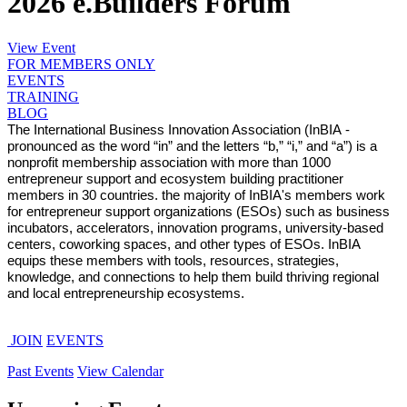
2026 e.Builders Forum
View Event
FOR MEMBERS ONLY
EVENTS
TRAINING
BLOG
The International Business Innovation Association (InBIA -
pronounced as the word “in” and the letters “b,” “i,” and “a”) is a
nonprofit membership association with more than 1000
entrepreneur support and ecosystem building practitioner
members in 30 countries. the majority of InBIA's members work
for entrepreneur support organizations (ESOs) such as business
incubators, accelerators, innovation programs, university-based
centers, coworking spaces, and other types of ESOs. InBIA
equips these members with tools, resources, strategies,
knowledge, and connections to help them build thriving regional
and local entrepreneurship ecosystems.
JOIN
EVENTS
Past Events
View Calendar