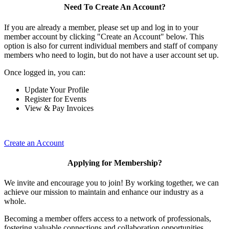
Need To Create An Account?
If you are already a member, please set up and log in to your
member account by clicking "Create an Account" below. This
option is also for current individual members and staff of company
members who need to login, but do not have a user account set up.
Once logged in, you can:
Update Your Profile
Register for Events
View & Pay Invoices
Create an Account
Applying for Membership?
We invite and encourage you to join! By working together, we can
achieve our mission to maintain and enhance our industry as a
whole.
Becoming a member offers access to a network of professionals,
fostering valuable connections and collaboration opportunities.