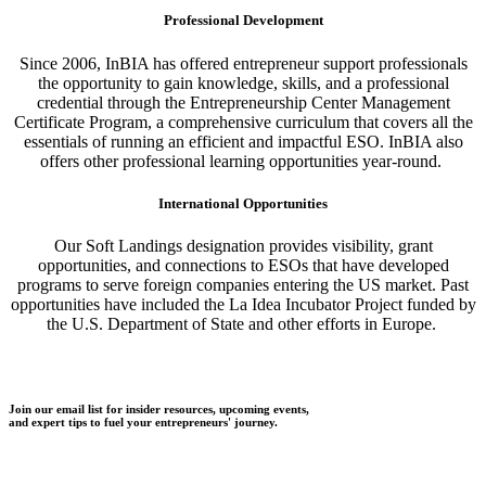
Professional Development
Since 2006, InBIA has offered entrepreneur support professionals
the opportunity to gain knowledge, skills, and a professional
credential through the Entrepreneurship Center Management
Certificate Program, a comprehensive curriculum that covers all the
essentials of running an efficient and impactful ESO. InBIA also
offers other professional learning opportunities year-round.
International Opportunities
Our Soft Landings designation provides visibility, grant
opportunities, and connections to ESOs that have developed
programs to serve foreign companies entering the US market. Past
opportunities have included the La Idea Incubator Project funded by
the U.S. Department of State and other efforts in Europe.
Join our email list for insider resources, upcoming events,
and expert tips to fuel your entrepreneurs' journey.