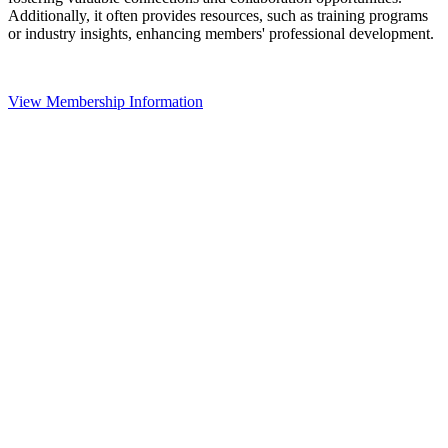
Additionally, it often provides resources, such as training programs
or industry insights, enhancing members' professional development.
View Membership Information