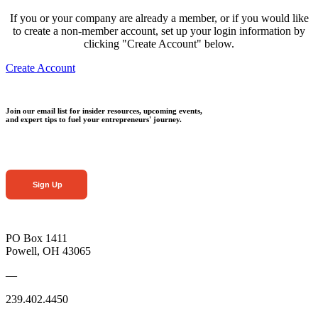
If you or your company are already a member, or if you would like
to create a non-member account, set up your login information by
clicking "Create Account" below.
Create Account
Join our email list for insider resources, upcoming events,
and expert tips to fuel your entrepreneurs' journey.
Sign Up
PO Box 1411
Powell, OH 43065
—
239.402.4450