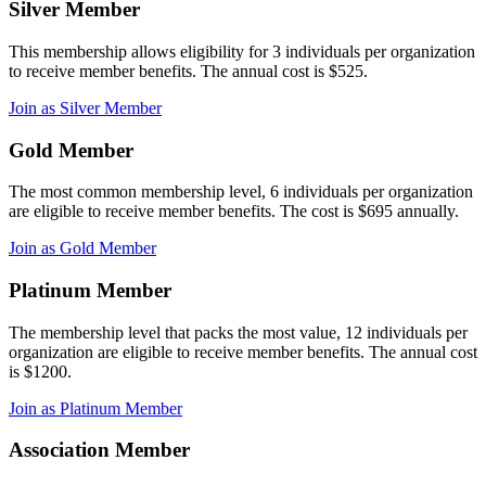
Silver Member
This membership allows eligibility for 3 individuals per organization
to receive member benefits. The annual cost is $525.
Join as Silver Member
Gold Member
The most common membership level, 6 individuals per organization
are eligible to receive member benefits. The cost is $695 annually.
Join as Gold Member
Platinum Member
The membership level that packs the most value, 12 individuals per
organization are eligible to receive member benefits. The annual cost
is $1200.
Join as Platinum Member
Association Member