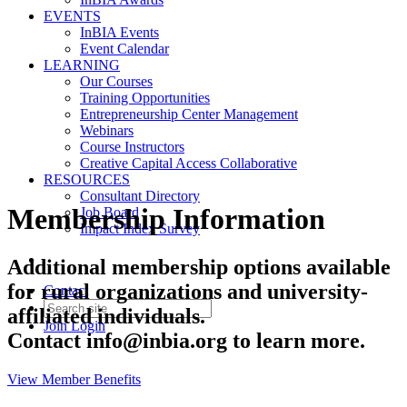
EVENTS
InBIA Events
Event Calendar
LEARNING
Our Courses
Training Opportunities
Entrepreneurship Center Management
Webinars
Course Instructors
Creative Capital Access Collaborative
RESOURCES
Consultant Directory
Membership Information
Job Board
Impact Index Survey
Additional membership options available
for rural organizations and university-
Contact
affiliated individuals.
Join
Login
Contact
info@inbia.org
to learn more.
View Member Benefits