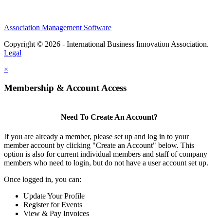
Association Management Software
Copyright © 2026 - International Business Innovation Association.
Legal
×
Membership & Account Access
Need To Create An Account?
If you are already a member, please set up and log in to your
member account by clicking "Create an Account" below. This
option is also for current individual members and staff of company
members who need to login, but do not have a user account set up.
Once logged in, you can:
Update Your Profile
Register for Events
View & Pay Invoices