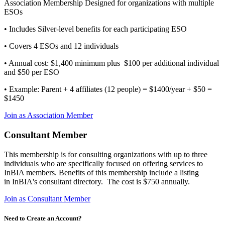
Association Membership Designed for organizations with multiple
ESOs
• Includes Silver-level benefits for each participating ESO
• Covers 4 ESOs and 12 individuals
• Annual cost: $1,400 minimum plus $100 per additional individual
and $50 per ESO
• Example: Parent + 4 affiliates (12 people) = $1400/year + $50 =
$1450
Join as Association Member
Consultant Member
This membership is for consulting organizations with up to three
individuals who are specifically focused on offering services to
InBIA members. Benefits of this membership include a listing
in InBIA's consultant directory. The cost is $750 annually.
Join as Consultant Member
Need to Create an Account?