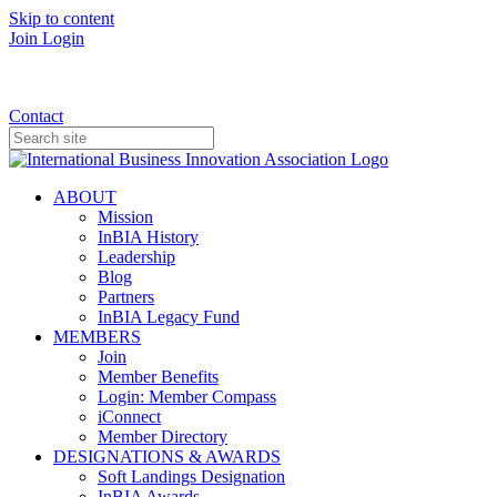
Skip to content
Join
Login
Donate
Contact
ABOUT
Mission
InBIA History
Leadership
Blog
Partners
InBIA Legacy Fund
MEMBERS
Join
Member Benefits
Login: Member Compass
iConnect
Member Directory
DESIGNATIONS & AWARDS
Soft Landings Designation
InBIA Awards