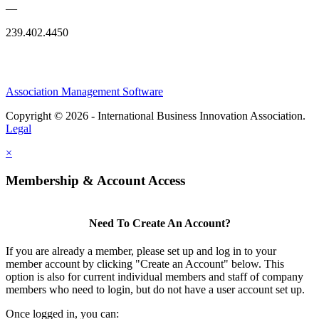
—
239.402.4450
Association Management Software
Copyright © 2026 - International Business Innovation Association.
Legal
×
Membership & Account Access
Need To Create An Account?
If you are already a member, please set up and log in to your
member account by clicking "Create an Account" below. This
option is also for current individual members and staff of company
members who need to login, but do not have a user account set up.
Once logged in, you can: