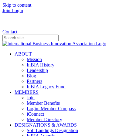
Skip to content
Join
Login
Donate
Contact
ABOUT
Mission
InBIA History
Leadership
Blog
Partners
InBIA Legacy Fund
MEMBERS
Join
Member Benefits
Login: Member Compass
iConnect
Member Directory
DESIGNATIONS & AWARDS
Soft Landings Designation
InBIA Awards