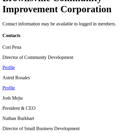
Improvement Corporation
Contact information may be available to logged in members.
Contacts
Cori Pena
Director of Community Development
Profile
Astrid Rosales
Profile
Josh Mejia
President & CEO
Nathan Burkhart
Director of Small Business Development