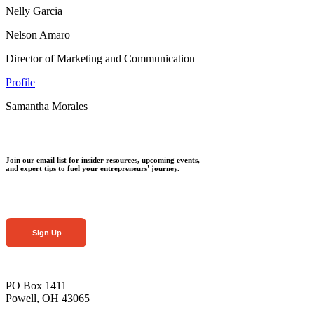
Nelly Garcia
Nelson Amaro
Director of Marketing and Communication
Profile
Samantha Morales
Join our email list for insider resources, upcoming events,
and expert tips to fuel your entrepreneurs' journey.
Sign Up
PO Box 1411
Powell, OH 43065