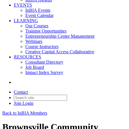
EVENTS
InBIA Events
Event Calendar
LEARNING
Our Courses
Training Opportunities
Entrepreneurship Center Management
Webinars
Course Instructors
Creative Capital Access Collaborative
RESOURCES
Consultant Directory
Job Board
Impact Index Survey
Contact
Join
Login
Back to InBIA Members
Brownsville Community