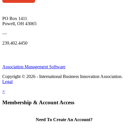
PO Box 1411
Powell, OH 43065
—
239.402.4450
Association Management Software
Copyright © 2026 - International Business Innovation Association.
Legal
×
Membership & Account Access
Need To Create An Account?