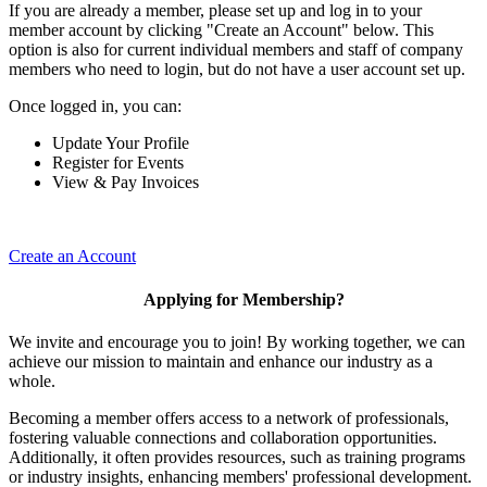
If you are already a member, please set up and log in to your
member account by clicking "Create an Account" below. This
option is also for current individual members and staff of company
members who need to login, but do not have a user account set up.
Once logged in, you can:
Update Your Profile
Register for Events
View & Pay Invoices
Create an Account
Applying for Membership?
We invite and encourage you to join! By working together, we can
achieve our mission to maintain and enhance our industry as a
whole.
Becoming a member offers access to a network of professionals,
fostering valuable connections and collaboration opportunities.
Additionally, it often provides resources, such as training programs
or industry insights, enhancing members' professional development.