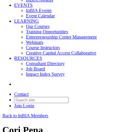
EVENTS
InBIA Events
Event Calendar
LEARNING
Our Courses
Training Opportunities
Entrepreneurship Center Management
Webinars
Course Instructors
Creative Capital Access Collaborative
RESOURCES
Consultant Directory
Job Board
Impact Index Survey
Contact
Join
Login
Back to InBIA Members
Cori Pena