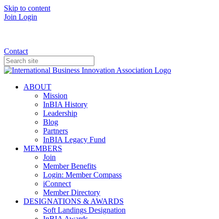
Skip to content
Join
Login
Donate
Contact
ABOUT
Mission
InBIA History
Leadership
Blog
Partners
InBIA Legacy Fund
MEMBERS
Join
Member Benefits
Login: Member Compass
iConnect
Member Directory
DESIGNATIONS & AWARDS
Soft Landings Designation
InBIA Awards