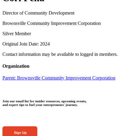
Director of Community Development
Brownsville Community Improvement Corporation
Silver Member
Original Join Date: 2024
Contact information may be available to logged in members.
Organization
Parent:
Brownsville Community Improvement Corporation
Join our email list for insider resources, upcoming events,
and expert tips to fuel your entrepreneurs' journey.
Sign Up