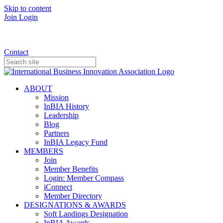
Skip to content
Join
Login
Donate
Contact
ABOUT
Mission
InBIA History
Leadership
Blog
Partners
InBIA Legacy Fund
MEMBERS
Join
Member Benefits
Login: Member Compass
iConnect
Member Directory
DESIGNATIONS & AWARDS
Soft Landings Designation
InBIA Awards