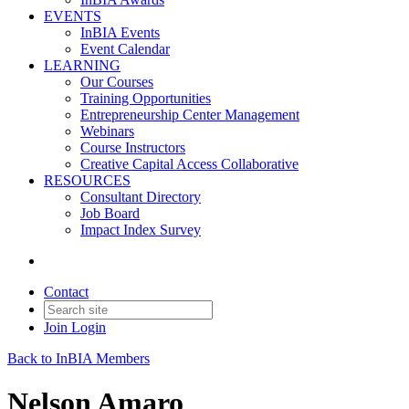
EVENTS
InBIA Events
Event Calendar
LEARNING
Our Courses
Training Opportunities
Entrepreneurship Center Management
Webinars
Course Instructors
Creative Capital Access Collaborative
RESOURCES
Consultant Directory
Job Board
Impact Index Survey
Contact
Join
Login
Back to InBIA Members
Nelson Amaro