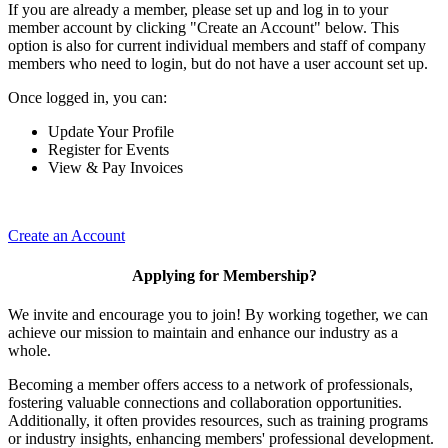
If you are already a member, please set up and log in to your
member account by clicking "Create an Account" below. This
option is also for current individual members and staff of company
members who need to login, but do not have a user account set up.
Once logged in, you can:
Update Your Profile
Register for Events
View & Pay Invoices
Create an Account
Applying for Membership?
We invite and encourage you to join! By working together, we can
achieve our mission to maintain and enhance our industry as a
whole.
Becoming a member offers access to a network of professionals,
fostering valuable connections and collaboration opportunities.
Additionally, it often provides resources, such as training programs
or industry insights, enhancing members' professional development.