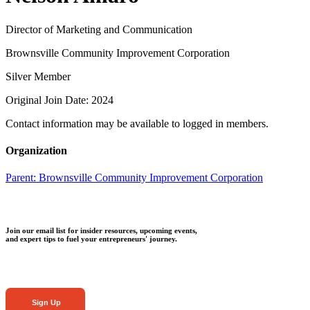
Director of Marketing and Communication
Brownsville Community Improvement Corporation
Silver Member
Original Join Date: 2024
Contact information may be available to logged in members.
Organization
Parent:
Brownsville Community Improvement Corporation
Join our email list for insider resources, upcoming events,
and expert tips to fuel your entrepreneurs' journey.
Sign Up