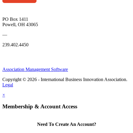
PO Box 1411
Powell, OH 43065
—
239.402.4450
Association Management Software
Copyright © 2026 - International Business Innovation Association.
Legal
×
Membership & Account Access
Need To Create An Account?