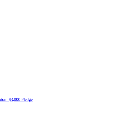
ion- $3,000 Pledge