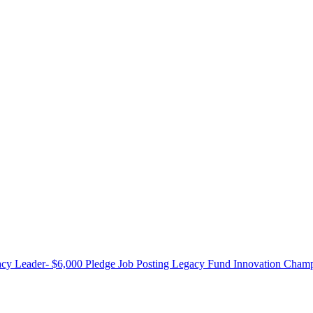
cy Leader- $6,000 Pledge
Job Posting
Legacy Fund Innovation Champ