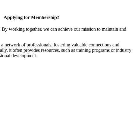
Applying for Membership?
! By working together, we can achieve our mission to maintain and
a network of professionals, fostering valuable connections and
ally, it often provides resources, such as training programs or industry
sional development.