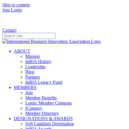
Skip to content
Join
Login
Donate
Contact
ABOUT
Mission
InBIA History
Leadership
Blog
Partners
InBIA Legacy Fund
MEMBERS
Join
Member Benefits
Login: Member Compass
iConnect
Member Directory
DESIGNATIONS & AWARDS
Soft Landings Designation
InBIA Awards