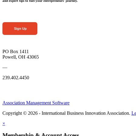
and expert tips to fuel your entrepreneurs' journey.
Sign Up
PO Box 1411
Powell, OH 43065
—
239.402.4450
Association Management Software
Copyright © 2026 - International Business Innovation Association.
Le
×
Membership & Account Access