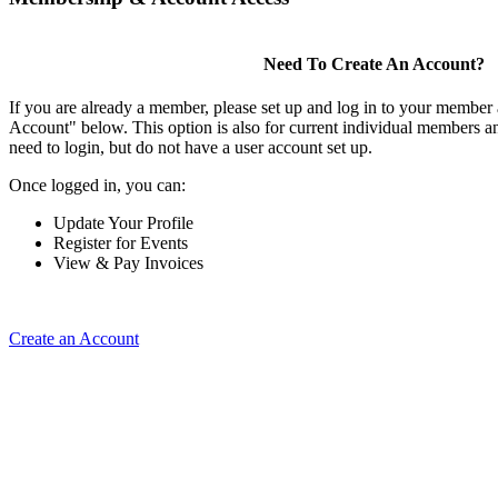
Need To Create An Account?
If you are already a member, please set up and log in to your member
Account" below. This option is also for current individual members
need to login, but do not have a user account set up.
Once logged in, you can:
Update Your Profile
Register for Events
View & Pay Invoices
Create an Account