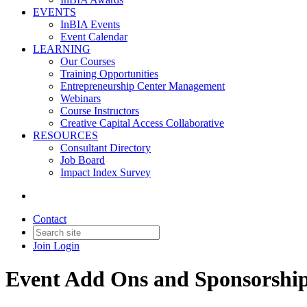
EVENTS
InBIA Events
Event Calendar
LEARNING
Our Courses
Training Opportunities
Entrepreneurship Center Management
Webinars
Course Instructors
Creative Capital Access Collaborative
RESOURCES
Consultant Directory
Job Board
Impact Index Survey
Contact
Join
Login
Event Add Ons and Sponsorshi