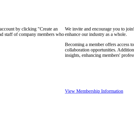
 account by clicking "Create an
We invite and encourage you to join
 and staff of company members who
enhance our industry as a whole.
Becoming a member offers access to 
collaboration opportunities. Addition
insights, enhancing members' profes
View Membership Information