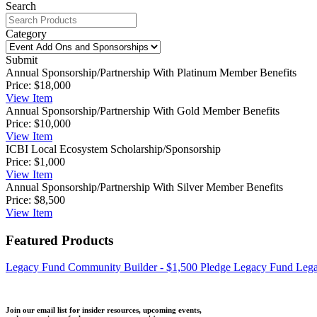
Search
Category
Submit
Annual Sponsorship/Partnership With Platinum Member Benefits
Price:
$18,000
View
Item
Annual Sponsorship/Partnership With Gold Member Benefits
Price:
$10,000
View
Item
ICBI Local Ecosystem Scholarship/Sponsorship
Price:
$1,000
View
Item
Annual Sponsorship/Partnership With Silver Member Benefits
Price:
$8,500
View
Item
Featured Products
Legacy Fund Community Builder - $1,500 Pledge
Legacy Fund Lega
Join our email list for insider resources, upcoming events,