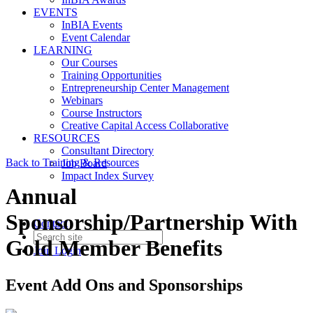
EVENTS
InBIA Events
Event Calendar
LEARNING
Our Courses
Training Opportunities
Entrepreneurship Center Management
Webinars
Course Instructors
Creative Capital Access Collaborative
RESOURCES
Consultant Directory
Back to Training & Resources
Job Board
Impact Index Survey
Annual
Sponsorship/Partnership With
Contact
Gold Member Benefits
Join
Login
Event Add Ons and Sponsorships