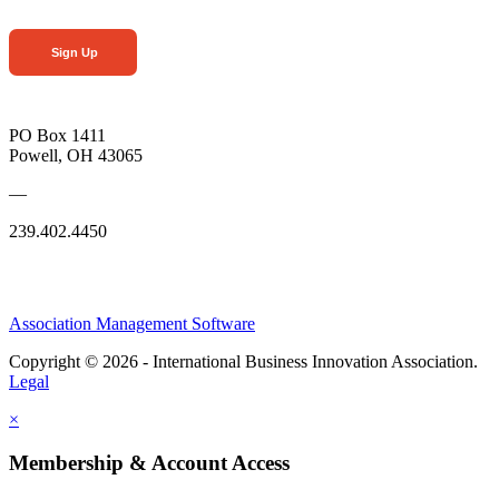
Sign Up
PO Box 1411
Powell, OH 43065
—
239.402.4450
Association Management Software
Copyright © 2026 - International Business Innovation Association.
Legal
×
Membership & Account Access