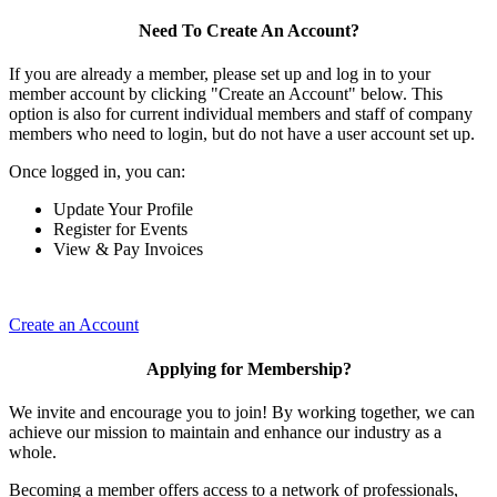
Need To Create An Account?
If you are already a member, please set up and log in to your
member account by clicking "Create an Account" below. This
option is also for current individual members and staff of company
members who need to login, but do not have a user account set up.
Once logged in, you can:
Update Your Profile
Register for Events
View & Pay Invoices
Create an Account
Applying for Membership?
We invite and encourage you to join! By working together, we can
achieve our mission to maintain and enhance our industry as a
whole.
Becoming a member offers access to a network of professionals,