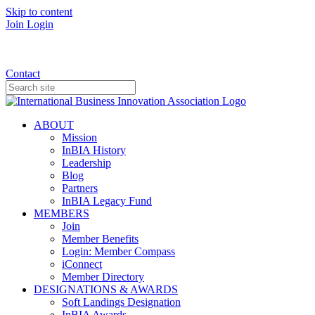
Skip to content
Join
Login
Donate
Contact
ABOUT
Mission
InBIA History
Leadership
Blog
Partners
InBIA Legacy Fund
MEMBERS
Join
Member Benefits
Login: Member Compass
iConnect
Member Directory
DESIGNATIONS & AWARDS
Soft Landings Designation
InBIA Awards