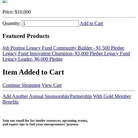
Price:
$10,000
Quantity:
Add to Cart
Featured Products
Job Posting
Legacy Fund Community Builder - $1,500 Pledge
Legacy Fund Innovation Champion- $3,000 Pledge
Legacy Fund
Legacy Leader- $6,000 Pledge
Item Added to Cart
Continue Shopping
View Cart
Add Another Annual Sponsorship/Partnership With Gold Member
Benefits
Join our email list for insider resources, upcoming events,
and expert tips to fuel your entrepreneurs' journey.