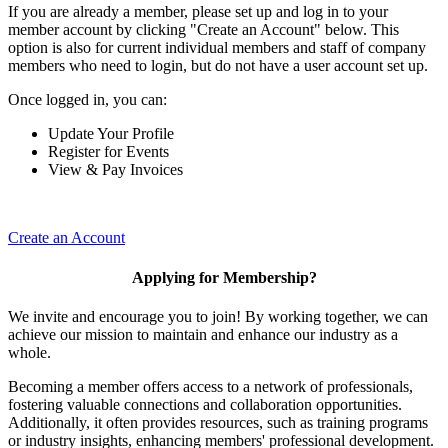
If you are already a member, please set up and log in to your
member account by clicking "Create an Account" below. This
option is also for current individual members and staff of company
members who need to login, but do not have a user account set up.
Once logged in, you can:
Update Your Profile
Register for Events
View & Pay Invoices
Create an Account
Applying for Membership?
We invite and encourage you to join! By working together, we can
achieve our mission to maintain and enhance our industry as a
whole.
Becoming a member offers access to a network of professionals,
fostering valuable connections and collaboration opportunities.
Additionally, it often provides resources, such as training programs
or industry insights, enhancing members' professional development.