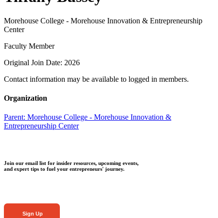
Morehouse College - Morehouse Innovation & Entrepreneurship
Center
Faculty Member
Original Join Date: 2026
Contact information may be available to logged in members.
Organization
Parent:
Morehouse College - Morehouse Innovation &
Entrepreneurship Center
Join our email list for insider resources, upcoming events,
and expert tips to fuel your entrepreneurs' journey.
Sign Up