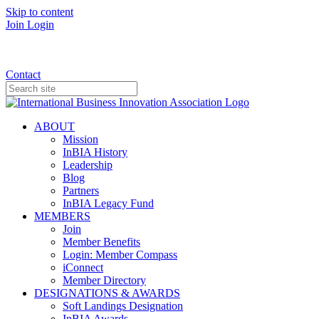
Skip to content
Join
Login
Donate
Contact
ABOUT
Mission
InBIA History
Leadership
Blog
Partners
InBIA Legacy Fund
MEMBERS
Join
Member Benefits
Login: Member Compass
iConnect
Member Directory
DESIGNATIONS & AWARDS
Soft Landings Designation
InBIA Awards