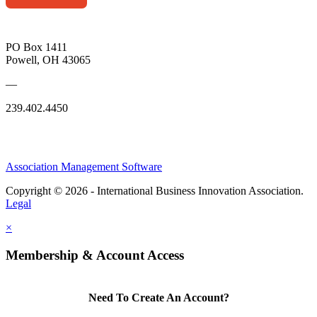
PO Box 1411
Powell, OH 43065
—
239.402.4450
Association Management Software
Copyright © 2026 - International Business Innovation Association.
Legal
×
Membership & Account Access
Need To Create An Account?