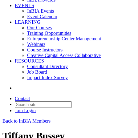
EVENTS
InBIA Events
Event Calendar
LEARNING
Our Courses
Training Opportunities
Entrepreneurship Center Management
Webinars
Course Instructors
Creative Capital Access Collaborative
RESOURCES
Consultant Directory
Job Board
Impact Index Survey
Contact
Join
Login
Back to InBIA Members
Tiffany Bussey