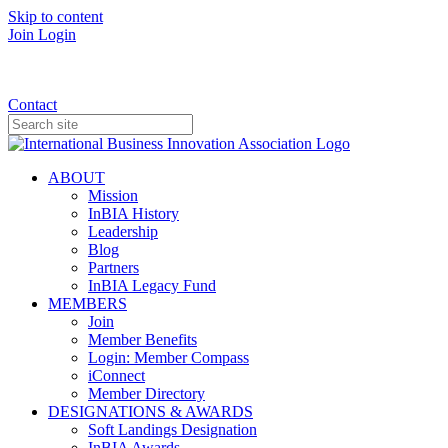
Skip to content
Join
Login
Donate
Contact
ABOUT
Mission
InBIA History
Leadership
Blog
Partners
InBIA Legacy Fund
MEMBERS
Join
Member Benefits
Login: Member Compass
iConnect
Member Directory
DESIGNATIONS & AWARDS
Soft Landings Designation
InBIA Awards