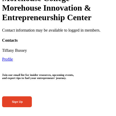
Morehouse Innovation &
Entrepreneurship Center
Contact information may be available to logged in members.
Contacts
Tiffany Bussey
Profile
Join our email list for insider resources, upcoming events,
and expert tips to fuel your entrepreneurs' journey.
Sign Up