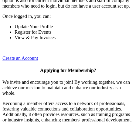
option is also for current individual members and staff of company
members who need to login, but do not have a user account set up.
Once logged in, you can:
Update Your Profile
Register for Events
View & Pay Invoices
Create an Account
Applying for Membership?
We invite and encourage you to join! By working together, we can
achieve our mission to maintain and enhance our industry as a
whole.
Becoming a member offers access to a network of professionals,
fostering valuable connections and collaboration opportunities.
Additionally, it often provides resources, such as training programs
or industry insights, enhancing members' professional development.