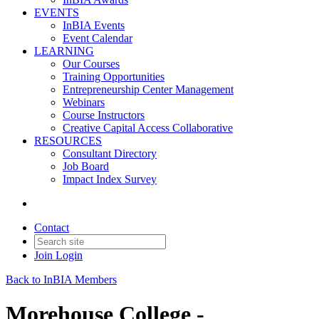
EVENTS
InBIA Events
Event Calendar
LEARNING
Our Courses
Training Opportunities
Entrepreneurship Center Management
Webinars
Course Instructors
Creative Capital Access Collaborative
RESOURCES
Consultant Directory
Job Board
Impact Index Survey
Contact
Join
Login
Back to InBIA Members
Morehouse College -