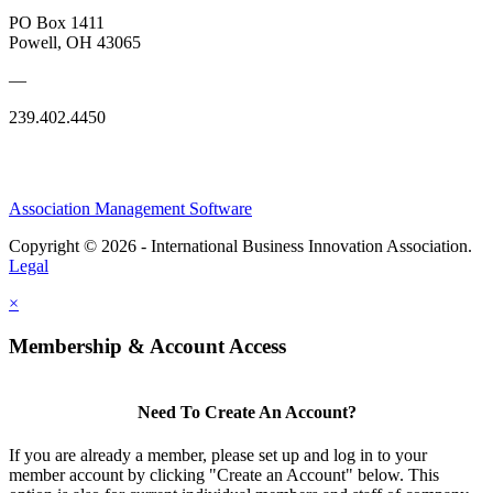
PO Box 1411
Powell, OH 43065
—
239.402.4450
Association Management Software
Copyright © 2026 - International Business Innovation Association.
Legal
×
Membership & Account Access
Need To Create An Account?
If you are already a member, please set up and log in to your
member account by clicking "Create an Account" below. This