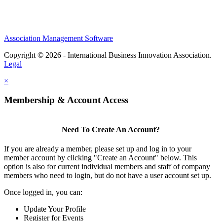
Association Management Software
Copyright © 2026 - International Business Innovation Association.
Legal
×
Membership & Account Access
Need To Create An Account?
If you are already a member, please set up and log in to your
member account by clicking "Create an Account" below. This
option is also for current individual members and staff of company
members who need to login, but do not have a user account set up.
Once logged in, you can:
Update Your Profile
Register for Events