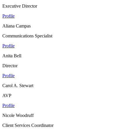
Executive Director
Profile
Aliana Campas
Communications Specialist
Profile
Anita Bell
Director
Profile
Carol A. Stewart
AVP
Profile
Nicole Woodruff
Client Services Coordinator