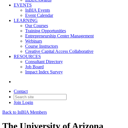
EVENTS
InBIA Events
Event Calendar
LEARNING
Our Courses
Training Opportunities
Entrepreneurship Center Management
Webinars
Course Instructors
Creative Capital Access Collaborative
RESOURCES
Consultant Directory
Job Board
Impact Index Survey
Contact
Join
Login
Back to InBIA Members
The University of Arizona