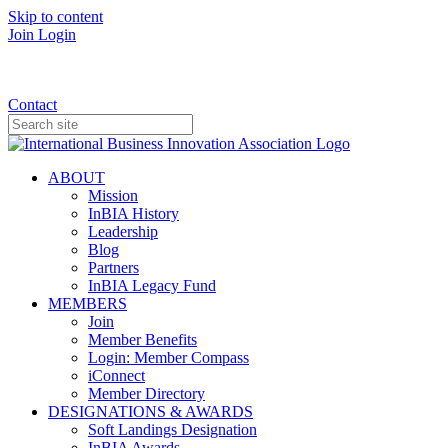
Skip to content
Join
Login
Donate
Contact
ABOUT
Mission
InBIA History
Leadership
Blog
Partners
InBIA Legacy Fund
MEMBERS
Join
Member Benefits
Login: Member Compass
iConnect
Member Directory
DESIGNATIONS & AWARDS
Soft Landings Designation
InBIA Awards