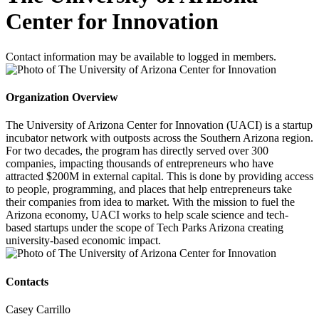
Center for Innovation
Contact information may be available to logged in members.
Organization Overview
The University of Arizona Center for Innovation (UACI) is a startup
incubator network with outposts across the Southern Arizona region.
For two decades, the program has directly served over 300
companies, impacting thousands of entrepreneurs who have
attracted $200M in external capital. This is done by providing access
to people, programming, and places that help entrepreneurs take
their companies from idea to market. With the mission to fuel the
Arizona economy, UACI works to help scale science and tech-
based startups under the scope of Tech Parks Arizona creating
university-based economic impact.
Contacts
Casey Carrillo