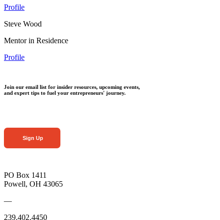
Profile
Steve Wood
Mentor in Residence
Profile
Join our email list for insider resources, upcoming events,
and expert tips to fuel your entrepreneurs' journey.
Sign Up
PO Box 1411
Powell, OH 43065
—
239.402.4450