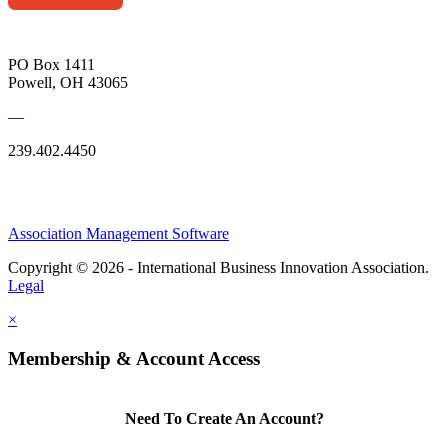
PO Box 1411
Powell, OH 43065
—
239.402.4450
Association Management Software
Copyright © 2026 - International Business Innovation Association.
Legal
×
Membership & Account Access
Need To Create An Account?