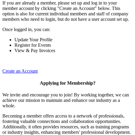
If you are already a member, please set up and log in to your
member account by clicking "Create an Account" below. This
option is also for current individual members and staff of company
members who need to login, but do not have a user account set up.
Once logged in, you can:
Update Your Profile
Register for Events
View & Pay Invoices
Create an Account
Applying for Membership?
We invite and encourage you to join! By working together, we can
achieve our mission to maintain and enhance our industry as a
whole.
Becoming a member offers access to a network of professionals,
fostering valuable connections and collaboration opportunities.
Additionally, it often provides resources, such as training programs
or industry insights, enhancing members' professional development.