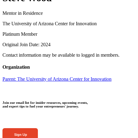
Mentor in Residence
The University of Arizona Center for Innovation
Platinum Member
Original Join Date: 2024
Contact information may be available to logged in members.
Organization
Parent:
The University of Arizona Center for Innovation
Join our email list for insider resources, upcoming events,
and expert tips to fuel your entrepreneurs' journey.
Sign Up