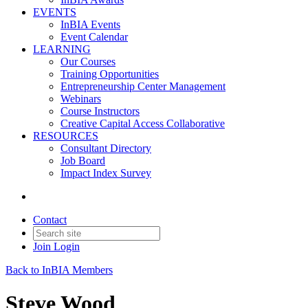
EVENTS
InBIA Events
Event Calendar
LEARNING
Our Courses
Training Opportunities
Entrepreneurship Center Management
Webinars
Course Instructors
Creative Capital Access Collaborative
RESOURCES
Consultant Directory
Job Board
Impact Index Survey
Contact
Join
Login
Back to InBIA Members
Steve Wood