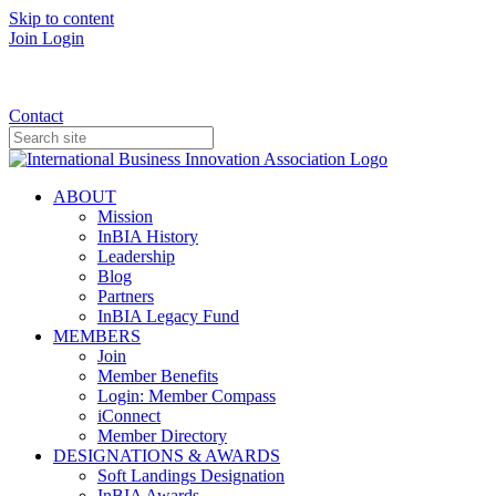
Skip to content
Join
Login
Donate
Contact
ABOUT
Mission
InBIA History
Leadership
Blog
Partners
InBIA Legacy Fund
MEMBERS
Join
Member Benefits
Login: Member Compass
iConnect
Member Directory
DESIGNATIONS & AWARDS
Soft Landings Designation
InBIA Awards