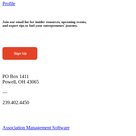
Profile
Join our email list for insider resources, upcoming events,
and expert tips to fuel your entrepreneurs' journey.
Sign Up
PO Box 1411
Powell, OH 43065
—
239.402.4450
Association Management Software