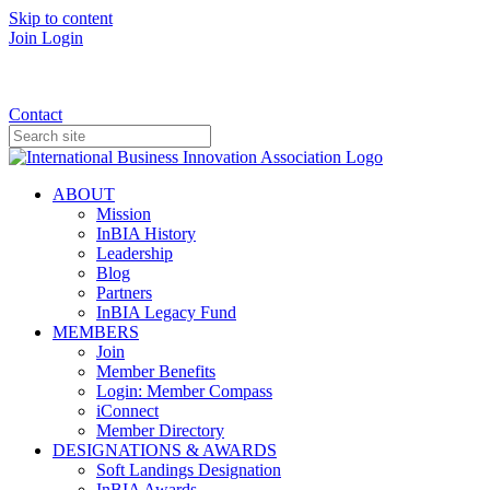
Skip to content
Join
Login
Donate
Contact
ABOUT
Mission
InBIA History
Leadership
Blog
Partners
InBIA Legacy Fund
MEMBERS
Join
Member Benefits
Login: Member Compass
iConnect
Member Directory
DESIGNATIONS & AWARDS
Soft Landings Designation
InBIA Awards