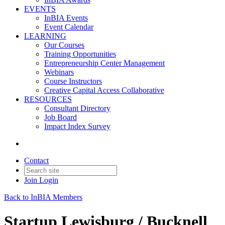
EVENTS
InBIA Events
Event Calendar
LEARNING
Our Courses
Training Opportunities
Entrepreneurship Center Management
Webinars
Course Instructors
Creative Capital Access Collaborative
RESOURCES
Consultant Directory
Job Board
Impact Index Survey
Contact
Join
Login
Back to InBIA Members
Startup Lewisburg / Bucknell