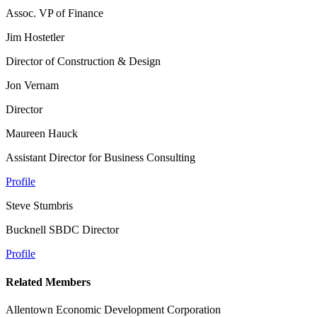
Assoc. VP of Finance
Jim Hostetler
Director of Construction & Design
Jon Vernam
Director
Maureen Hauck
Assistant Director for Business Consulting
Profile
Steve Stumbris
Bucknell SBDC Director
Profile
Related Members
Allentown Economic Development Corporation