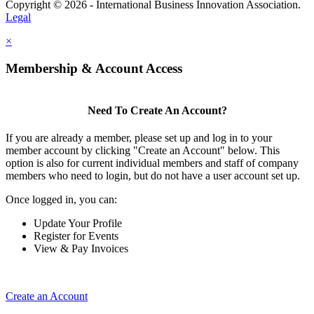
Copyright © 2026 - International Business Innovation Association.
Legal
×
Membership & Account Access
Need To Create An Account?
If you are already a member, please set up and log in to your
member account by clicking "Create an Account" below. This
option is also for current individual members and staff of company
members who need to login, but do not have a user account set up.
Once logged in, you can:
Update Your Profile
Register for Events
View & Pay Invoices
Create an Account