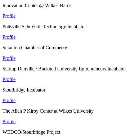
Innovation Center @ Wilkes-Barre
Profile
Pottsville Schuylkill Technology Incubator
Profile
Scranton Chamber of Commerce
Profile
Startup Danville / Bucknell University Entrepreneurs Incubator
Profile
Stourbridge Incubator
Profile
The Allan P Kirby Center at Wilkes University
Profile
WEDCO/Stourbridge Project