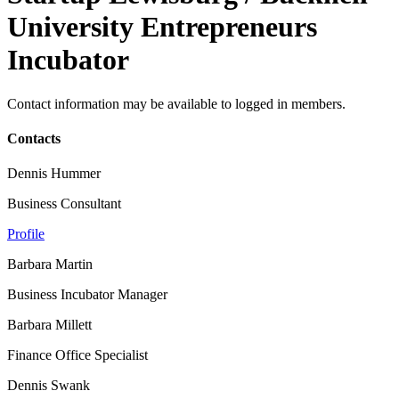
University Entrepreneurs
Incubator
Contact information may be available to logged in members.
Contacts
Dennis Hummer
Business Consultant
Profile
Barbara Martin
Business Incubator Manager
Barbara Millett
Finance Office Specialist
Dennis Swank