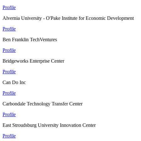
Profile
Alvernia University - O'Pake Institute for Economic Development
Profile
Ben Franklin TechVentures
Profile
Bridgeworks Enterprise Center
Profile
Can Do Inc
Profile
Carbondale Technology Transfer Center
Profile
East Stroudsburg University Innovation Center
Profile