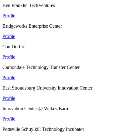
Ben Franklin TechVentures
Profile
Bridgeworks Enterprise Center
Profile
Can Do Inc
Profile
Carbondale Technology Transfer Center
Profile
East Stroudsburg University Innovation Center
Profile
Innovation Center @ Wilkes-Barre
Profile
Pottsville Schuylkill Technology Incubator