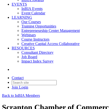
EVENTS
InBIA Events
Event Calendar
LEARNING
Our Courses
Training Opportunities
Entrepreneurship Center Management
Webinars
Course Instructors
Creative Capital Access Collaborative
RESOURCES
Consultant Directory
Job Board
Impact Index Survey
Contact
Join
Login
Back to InBIA Members
Scranton Chamber of Commerc