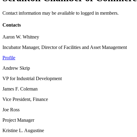
Contact information may be available to logged in members.
Contacts
Aaron W. Whitney
Incubator Manager, Director of Facilities and Asset Management
Profile
Andrew Skrip
VP for Industrial Development
James F. Coleman
Vice President, Finance
Joe Ross
Project Manager
Kristine L. Augustine