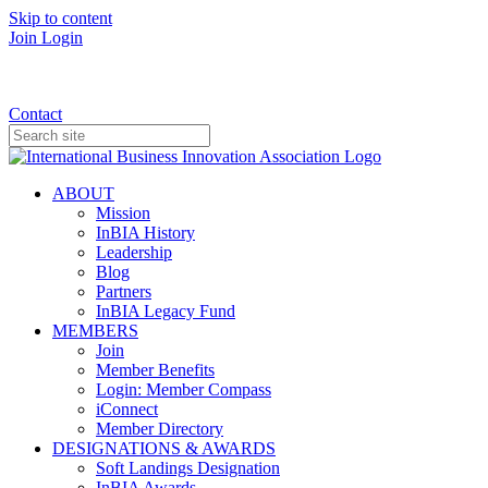
Skip to content
Join
Login
Donate
Contact
ABOUT
Mission
InBIA History
Leadership
Blog
Partners
InBIA Legacy Fund
MEMBERS
Join
Member Benefits
Login: Member Compass
iConnect
Member Directory
DESIGNATIONS & AWARDS
Soft Landings Designation
InBIA Awards