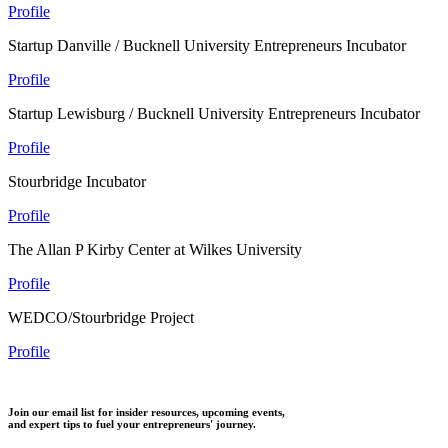
Profile
Startup Danville / Bucknell University Entrepreneurs Incubator
Profile
Startup Lewisburg / Bucknell University Entrepreneurs Incubator
Profile
Stourbridge Incubator
Profile
The Allan P Kirby Center at Wilkes University
Profile
WEDCO/Stourbridge Project
Profile
Join our email list for insider resources, upcoming events,
and expert tips to fuel your entrepreneurs' journey.