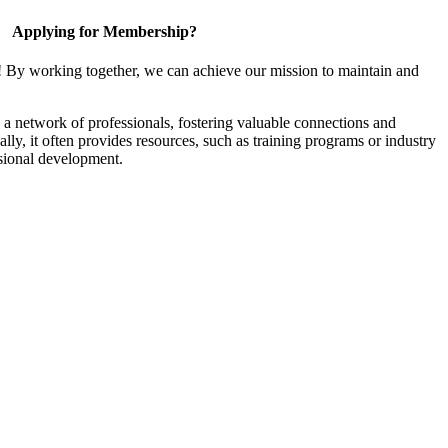
Applying for Membership?
! By working together, we can achieve our mission to maintain and
a network of professionals, fostering valuable connections and
ally, it often provides resources, such as training programs or industry
sional development.