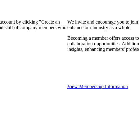
 account by clicking "Create an
We invite and encourage you to join
 and staff of company members who
enhance our industry as a whole.
Becoming a member offers access to 
collaboration opportunities. Addition
insights, enhancing members' profes
View Membership Information