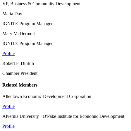
VP, Business & Community Development
Maria Day
IGNITE Program Manager
Mary McDermott
IGNITE Program Manager
Profile
Robert F. Durkin
Chamber President
Related Members
Allentown Economic Development Corporation
Profile
Alvernia University - O'Pake Institute for Economic Development
Profile