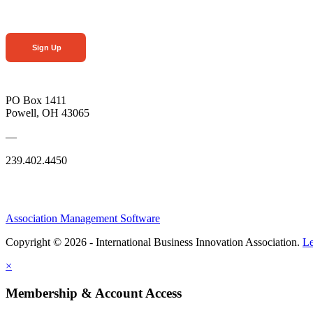
Sign Up
PO Box 1411
Powell, OH 43065
—
239.402.4450
Association Management Software
Copyright © 2026 - International Business Innovation Association.
Le
×
Membership & Account Access