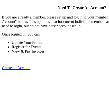
Need To Create An Account?
If you are already a member, please set up and log in to your member
Account" below. This option is also for current individual members
need to login, but do not have a user account set up.
Once logged in, you can:
Update Your Profile
Register for Events
View & Pay Invoices
Create an Account