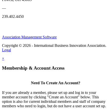
—
239.402.4450
Association Management Software
Copyright © 2026 - International Business Innovation Association.
Legal
×
Membership & Account Access
Need To Create An Account?
If you are already a member, please set up and log in to your
member account by clicking "Create an Account" below. This
option is also for current individual members and staff of company
members who need to login, but do not have a user account set up.