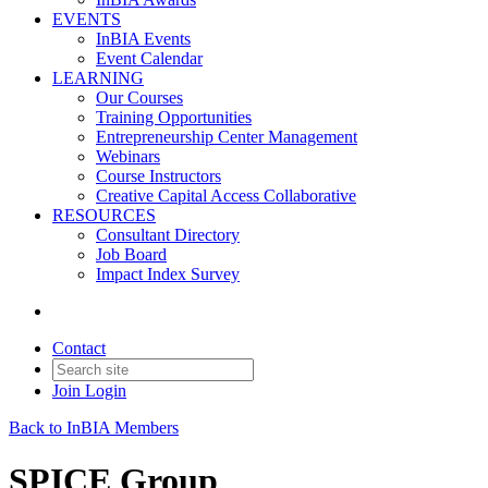
EVENTS
InBIA Events
Event Calendar
LEARNING
Our Courses
Training Opportunities
Entrepreneurship Center Management
Webinars
Course Instructors
Creative Capital Access Collaborative
RESOURCES
Consultant Directory
Job Board
Impact Index Survey
Contact
Join
Login
Back to InBIA Members
SPICE Group