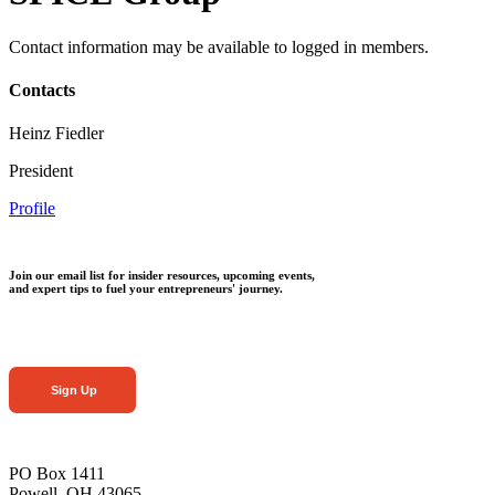
Contact information may be available to logged in members.
Contacts
Heinz Fiedler
President
Profile
Join our email list for insider resources, upcoming events,
and expert tips to fuel your entrepreneurs' journey.
Sign Up
PO Box 1411
Powell, OH 43065