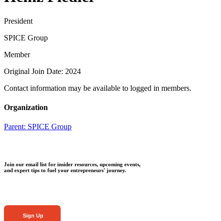
President
SPICE Group
Member
Original Join Date: 2024
Contact information may be available to logged in members.
Organization
Parent:
SPICE Group
Join our email list for insider resources, upcoming events,
and expert tips to fuel your entrepreneurs' journey.
Sign Up