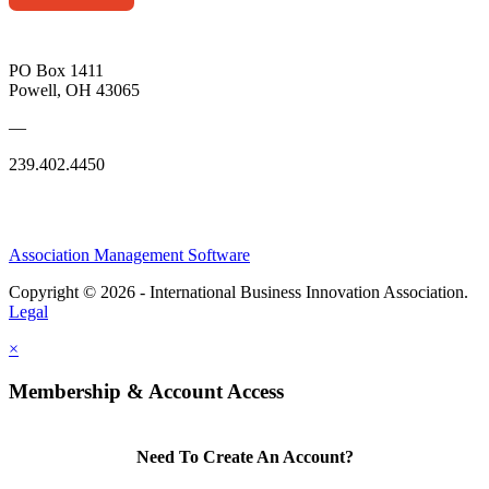
PO Box 1411
Powell, OH 43065
—
239.402.4450
Association Management Software
Copyright © 2026 - International Business Innovation Association.
Legal
×
Membership & Account Access
Need To Create An Account?