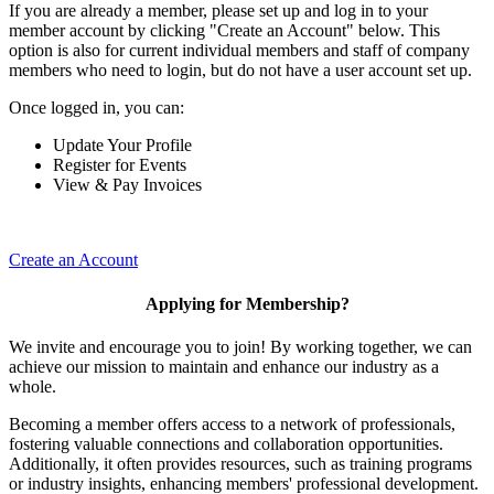
If you are already a member, please set up and log in to your
member account by clicking "Create an Account" below. This
option is also for current individual members and staff of company
members who need to login, but do not have a user account set up.
Once logged in, you can:
Update Your Profile
Register for Events
View & Pay Invoices
Create an Account
Applying for Membership?
We invite and encourage you to join! By working together, we can
achieve our mission to maintain and enhance our industry as a
whole.
Becoming a member offers access to a network of professionals,
fostering valuable connections and collaboration opportunities.
Additionally, it often provides resources, such as training programs
or industry insights, enhancing members' professional development.