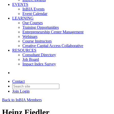
EVENTS
InBIA Events
Event Calendar
LEARNING
Our Courses
Training Opportunities
Entrepreneurship Center Management
Webinars
Course Instructors
Creative Capital Access Collaborative
RESOURCES
Consultant Directory
Job Board
Impact Index Survey
Contact
Join
Login
Back to InBIA Members
Heinz Fiedler