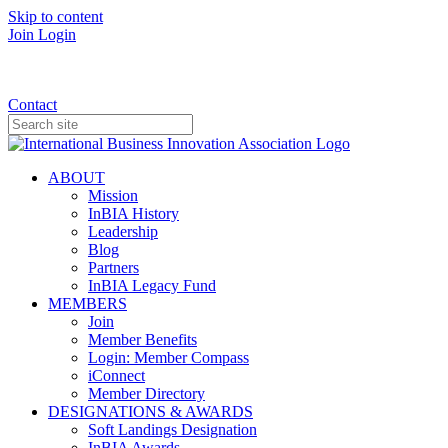
Skip to content
Join
Login
Donate
Contact
ABOUT
Mission
InBIA History
Leadership
Blog
Partners
InBIA Legacy Fund
MEMBERS
Join
Member Benefits
Login: Member Compass
iConnect
Member Directory
DESIGNATIONS & AWARDS
Soft Landings Designation
InBIA Awards