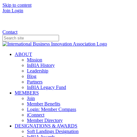
Skip to content
Join
Login
Donate
Contact
ABOUT
Mission
InBIA History
Leadership
Blog
Partners
InBIA Legacy Fund
MEMBERS
Join
Member Benefits
Login: Member Compass
iConnect
Member Directory
DESIGNATIONS & AWARDS
Soft Landings Designation
InBIA Awards