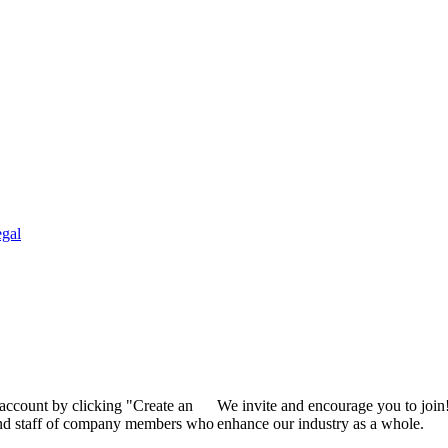
gal
 account by clicking "Create an
We invite and encourage you to join
 and staff of company members who
enhance our industry as a whole.