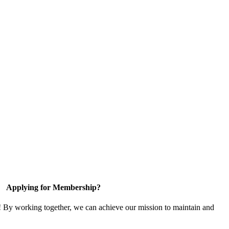
Applying for Membership?
! By working together, we can achieve our mission to maintain and