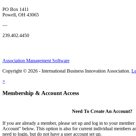
PO Box 1411
Powell, OH 43065
—
239.402.4450
Association Management Software
Copyright © 2026 - International Business Innovation Association.
Le
×
Membership & Account Access
Need To Create An Account?
If you are already a member, please set up and log in to your member
Account" below. This option is also for current individual members
need to login, but do not have a user account set up.