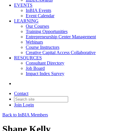
EVENTS
InBIA Events
Event Calendar
LEARNING
Our Courses
Training Opportunities
Entrepreneurship Center Management
Webinars
Course Instructors
Creative Capital Access Collaborative
RESOURCES
Consultant Directory
Job Board
Impact Index Survey
Contact
Join
Login
Back to InBIA Members
Shane Kelly