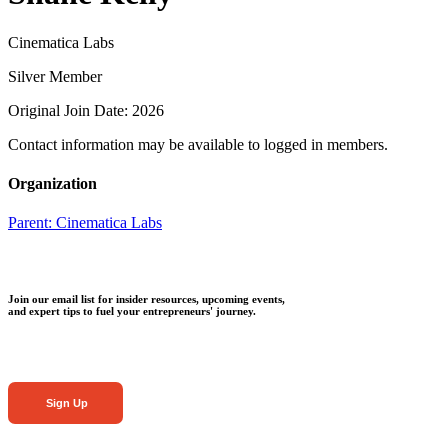
Cinematica Labs
Silver Member
Original Join Date: 2026
Contact information may be available to logged in members.
Organization
Parent:
Cinematica Labs
Join our email list for insider resources, upcoming events,
and expert tips to fuel your entrepreneurs' journey.
Sign Up