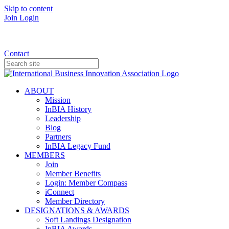
Skip to content
Join
Login
Donate
Contact
ABOUT
Mission
InBIA History
Leadership
Blog
Partners
InBIA Legacy Fund
MEMBERS
Join
Member Benefits
Login: Member Compass
iConnect
Member Directory
DESIGNATIONS & AWARDS
Soft Landings Designation
InBIA Awards