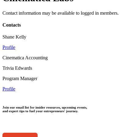
Contact information may be available to logged in members.
Contacts
Shane Kelly
Profile
Cinematica Accounting
Trivia Edwards
Program Manager
Profile
Join our email list for insider resources, upcoming events,
and expert tips to fuel your entrepreneurs' journey.