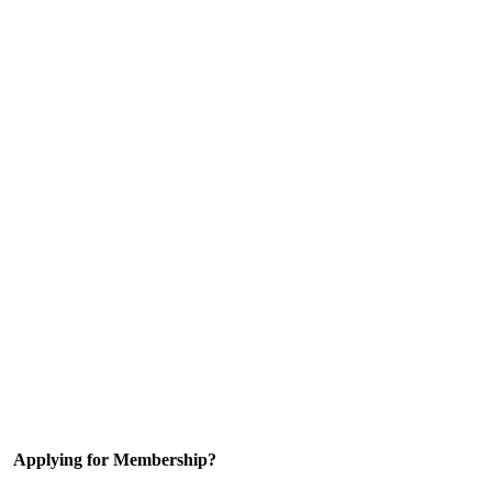
Applying for Membership?