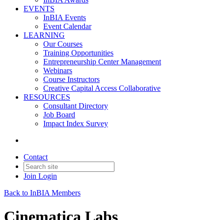
EVENTS
InBIA Events
Event Calendar
LEARNING
Our Courses
Training Opportunities
Entrepreneurship Center Management
Webinars
Course Instructors
Creative Capital Access Collaborative
RESOURCES
Consultant Directory
Job Board
Impact Index Survey
Contact
Join
Login
Back to InBIA Members
Cinematica Labs