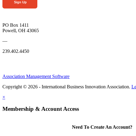
Sign Up
PO Box 1411
Powell, OH 43065
—
239.402.4450
Association Management Software
Copyright © 2026 - International Business Innovation Association.
Le
×
Membership & Account Access
Need To Create An Account?