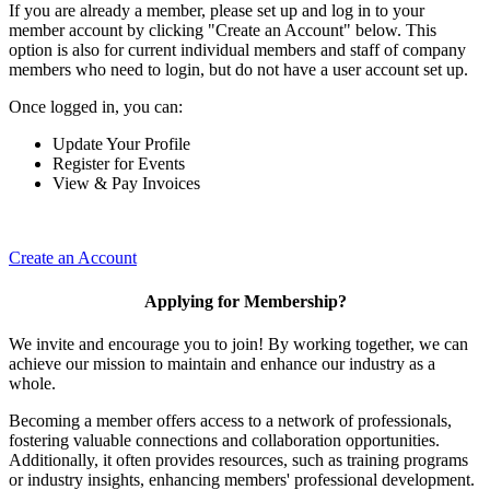
If you are already a member, please set up and log in to your
member account by clicking "Create an Account" below. This
option is also for current individual members and staff of company
members who need to login, but do not have a user account set up.
Once logged in, you can:
Update Your Profile
Register for Events
View & Pay Invoices
Create an Account
Applying for Membership?
We invite and encourage you to join! By working together, we can
achieve our mission to maintain and enhance our industry as a
whole.
Becoming a member offers access to a network of professionals,
fostering valuable connections and collaboration opportunities.
Additionally, it often provides resources, such as training programs
or industry insights, enhancing members' professional development.