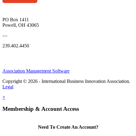
PO Box 1411
Powell, OH 43065
—
239.402.4450
Association Management Software
Copyright © 2026 - International Business Innovation Association.
Legal
×
Membership & Account Access
Need To Create An Account?