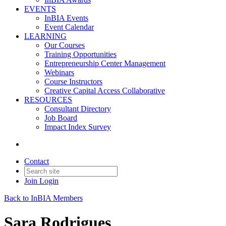
EVENTS
InBIA Events
Event Calendar
LEARNING
Our Courses
Training Opportunities
Entrepreneurship Center Management
Webinars
Course Instructors
Creative Capital Access Collaborative
RESOURCES
Consultant Directory
Job Board
Impact Index Survey
Contact
Join
Login
Back to InBIA Members
Sara Rodrigues