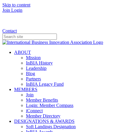
Skip to content
Join
Login
Donate
Contact
ABOUT
Mission
InBIA History
Leadership
Blog
Partners
InBIA Legacy Fund
MEMBERS
Join
Member Benefits
Login: Member Compass
iConnect
Member Directory
DESIGNATIONS & AWARDS
Soft Landings Designation
InBIA Awards