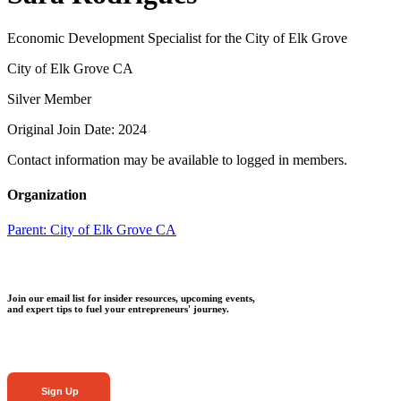
Economic Development Specialist for the City of Elk Grove
City of Elk Grove CA
Silver Member
Original Join Date: 2024
Contact information may be available to logged in members.
Organization
Parent:
City of Elk Grove CA
Join our email list for insider resources, upcoming events,
and expert tips to fuel your entrepreneurs' journey.
Sign Up