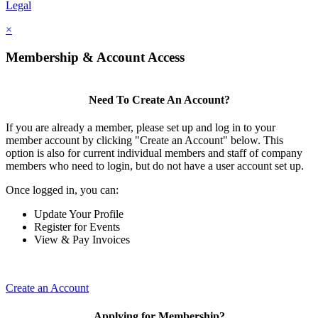
Legal
×
Membership & Account Access
Need To Create An Account?
If you are already a member, please set up and log in to your
member account by clicking "Create an Account" below. This
option is also for current individual members and staff of company
members who need to login, but do not have a user account set up.
Once logged in, you can:
Update Your Profile
Register for Events
View & Pay Invoices
Create an Account
Applying for Membership?