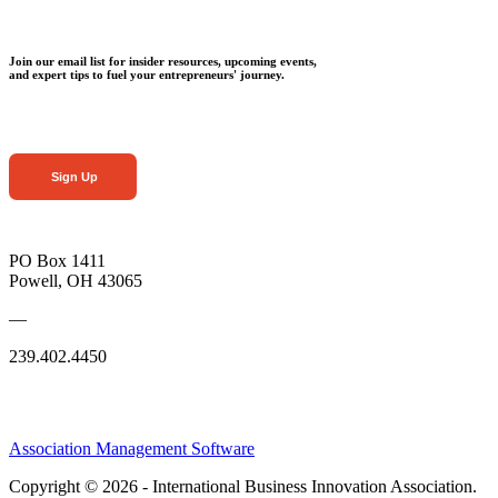
Join our email list for insider resources, upcoming events,
and expert tips to fuel your entrepreneurs' journey.
Sign Up
PO Box 1411
Powell, OH 43065
—
239.402.4450
Association Management Software
Copyright © 2026 - International Business Innovation Association.