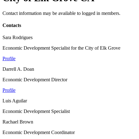
Contact information may be available to logged in members.
Contacts
Sara Rodrigues
Economic Development Specialist for the City of Elk Grove
Profile
Darrell A. Doan
Economic Development Director
Profile
Luis Aguilar
Economic Development Specialist
Rachael Brown
Economic Development Coordinator