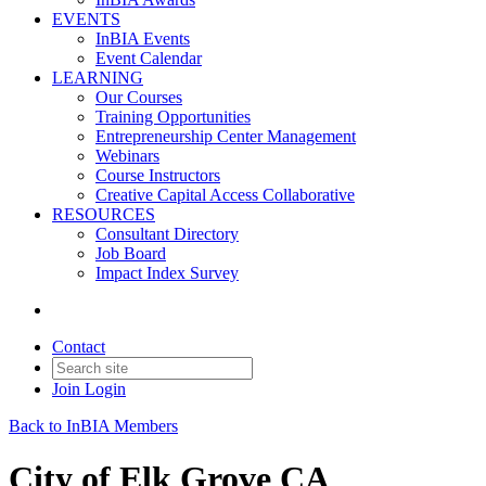
EVENTS
InBIA Events
Event Calendar
LEARNING
Our Courses
Training Opportunities
Entrepreneurship Center Management
Webinars
Course Instructors
Creative Capital Access Collaborative
RESOURCES
Consultant Directory
Job Board
Impact Index Survey
Contact
Join
Login
Back to InBIA Members
City of Elk Grove CA