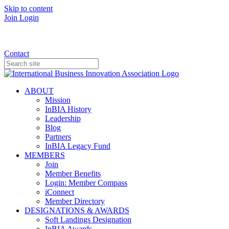
Skip to content
Join
Login
Donate
Contact
ABOUT
Mission
InBIA History
Leadership
Blog
Partners
InBIA Legacy Fund
MEMBERS
Join
Member Benefits
Login: Member Compass
iConnect
Member Directory
DESIGNATIONS & AWARDS
Soft Landings Designation
InBIA Awards