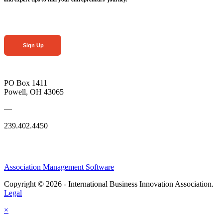
Sign Up
PO Box 1411
Powell, OH 43065
—
239.402.4450
Association Management Software
Copyright © 2026 - International Business Innovation Association.
Legal
×