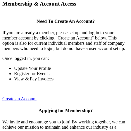
Membership & Account Access
Need To Create An Account?
If you are already a member, please set up and log in to your
member account by clicking "Create an Account" below. This
option is also for current individual members and staff of company
members who need to login, but do not have a user account set up.
Once logged in, you can:
Update Your Profile
Register for Events
View & Pay Invoices
Create an Account
Applying for Membership?
We invite and encourage you to join! By working together, we can
achieve our mission to maintain and enhance our industry as a