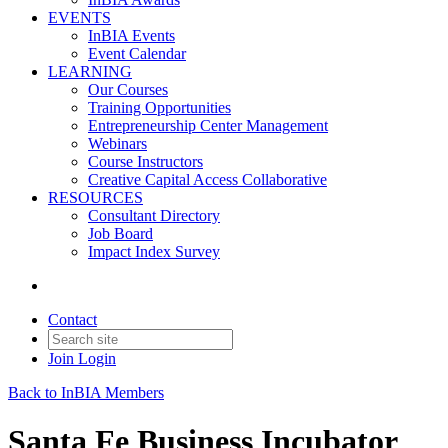
EVENTS
InBIA Events
Event Calendar
LEARNING
Our Courses
Training Opportunities
Entrepreneurship Center Management
Webinars
Course Instructors
Creative Capital Access Collaborative
RESOURCES
Consultant Directory
Job Board
Impact Index Survey
Contact
Join
Login
Back to InBIA Members
Santa Fe Business Incubator