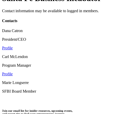
Contact information may be available to logged in members.
Contacts
Dana Catron
President/CEO
Profile
Carl McLendon
Program Manager
Profile
Marie Longserre
SFBI Board Member
Join our email list for insider resources, upcoming events,
and expert tips to fuel your entrepreneurs' journey.