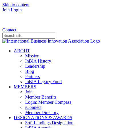
Skip to content
Join
Login
Donate
Contact
ABOUT
Mission
InBIA History
Leadership
Blog
Partners
InBIA Legacy Fund
MEMBERS
Join
Member Benefits
Login: Member Compass
iConnect
Member Directory
DESIGNATIONS & AWARDS
Soft Landings Designation
InBIA Awards