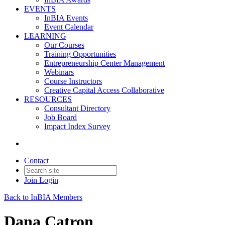
EVENTS
InBIA Events
Event Calendar
LEARNING
Our Courses
Training Opportunities
Entrepreneurship Center Management
Webinars
Course Instructors
Creative Capital Access Collaborative
RESOURCES
Consultant Directory
Job Board
Impact Index Survey
Contact
Join
Login
Back to InBIA Members
Dana Catron