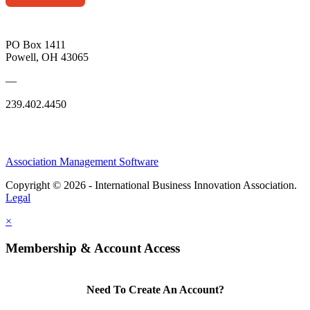
PO Box 1411
Powell, OH 43065
—
239.402.4450
Association Management Software
Copyright © 2026 - International Business Innovation Association.
Legal
×
Membership & Account Access
Need To Create An Account?