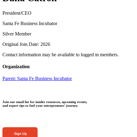
President/CEO
Santa Fe Business Incubator
Silver Member
Original Join Date: 2026
Contact information may be available to logged in members.
Organization
Parent:
Santa Fe Business Incubator
Join our email list for insider resources, upcoming events,
and expert tips to fuel your entrepreneurs' journey.
Sign Up