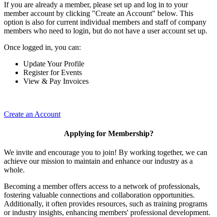
If you are already a member, please set up and log in to your
member account by clicking "Create an Account" below. This
option is also for current individual members and staff of company
members who need to login, but do not have a user account set up.
Once logged in, you can:
Update Your Profile
Register for Events
View & Pay Invoices
Create an Account
Applying for Membership?
We invite and encourage you to join! By working together, we can
achieve our mission to maintain and enhance our industry as a
whole.
Becoming a member offers access to a network of professionals,
fostering valuable connections and collaboration opportunities.
Additionally, it often provides resources, such as training programs
or industry insights, enhancing members' professional development.