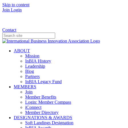
Skip to content
Join
Login
Donate
Contact
ABOUT
Mission
InBIA History
Leadership
Blog
Partners
InBIA Legacy Fund
MEMBERS
Join
Member Benefits
Login: Member Compass
iConnect
Member Directory
DESIGNATIONS & AWARDS
Soft Landings Designation
InBIA Awards