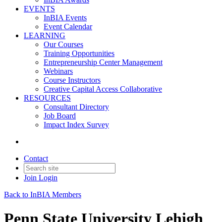
EVENTS
InBIA Events
Event Calendar
LEARNING
Our Courses
Training Opportunities
Entrepreneurship Center Management
Webinars
Course Instructors
Creative Capital Access Collaborative
RESOURCES
Consultant Directory
Job Board
Impact Index Survey
Contact
Join
Login
Back to InBIA Members
Penn State University Lehigh