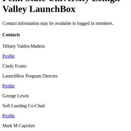
Valley LaunchBox
Contact information may be available to logged in members.
Contacts
Tiffany Valdes-Madera
Profile
Cindy Evans
LaunchBox Program Director
Profile
George Lewis
Soft Landing Co-Chair
Profile
Mark M Capofari