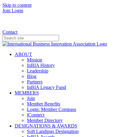
Skip to content
Join
Login
Donate
Contact
ABOUT
Mission
InBIA History
Leadership
Blog
Partners
InBIA Legacy Fund
MEMBERS
Join
Member Benefits
Login: Member Compass
iConnect
Member Directory
DESIGNATIONS & AWARDS
Soft Landings Designation
InBIA Awards