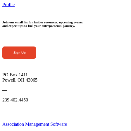
Profile
Join our email list for insider resources, upcoming events,
and expert tips to fuel your entrepreneurs' journey.
Sign Up
PO Box 1411
Powell, OH 43065
—
239.402.4450
Association Management Software