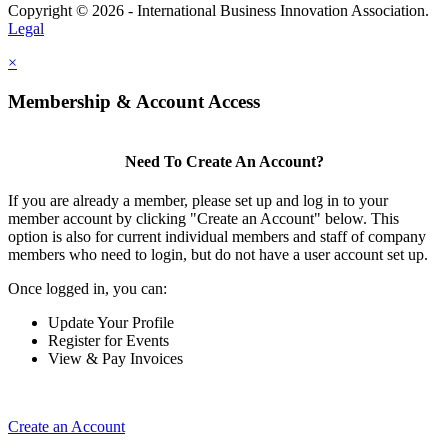
Copyright © 2026 - International Business Innovation Association.
Legal
×
Membership & Account Access
Need To Create An Account?
If you are already a member, please set up and log in to your
member account by clicking "Create an Account" below. This
option is also for current individual members and staff of company
members who need to login, but do not have a user account set up.
Once logged in, you can:
Update Your Profile
Register for Events
View & Pay Invoices
Create an Account