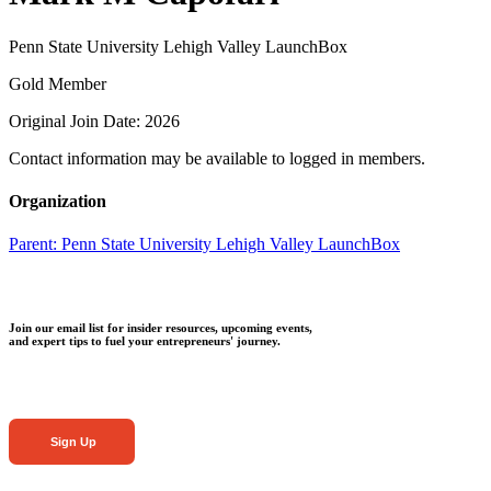
Penn State University Lehigh Valley LaunchBox
Gold Member
Original Join Date: 2026
Contact information may be available to logged in members.
Organization
Parent:
Penn State University Lehigh Valley LaunchBox
Join our email list for insider resources, upcoming events,
and expert tips to fuel your entrepreneurs' journey.
Sign Up