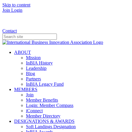
Skip to content
Join
Login
Donate
Contact
ABOUT
Mission
InBIA History
Leadership
Blog
Partners
InBIA Legacy Fund
MEMBERS
Join
Member Benefits
Login: Member Compass
iConnect
Member Directory
DESIGNATIONS & AWARDS
Soft Landings Designation
InBIA Awards