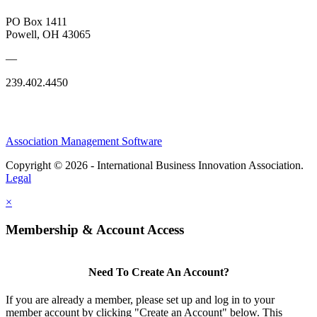
PO Box 1411
Powell, OH 43065
—
239.402.4450
Association Management Software
Copyright © 2026 - International Business Innovation Association.
Legal
×
Membership & Account Access
Need To Create An Account?
If you are already a member, please set up and log in to your
member account by clicking "Create an Account" below. This