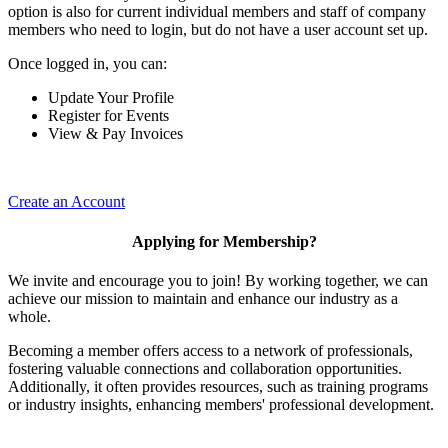
option is also for current individual members and staff of company
members who need to login, but do not have a user account set up.
Once logged in, you can:
Update Your Profile
Register for Events
View & Pay Invoices
Create an Account
Applying for Membership?
We invite and encourage you to join! By working together, we can
achieve our mission to maintain and enhance our industry as a
whole.
Becoming a member offers access to a network of professionals,
fostering valuable connections and collaboration opportunities.
Additionally, it often provides resources, such as training programs
or industry insights, enhancing members' professional development.