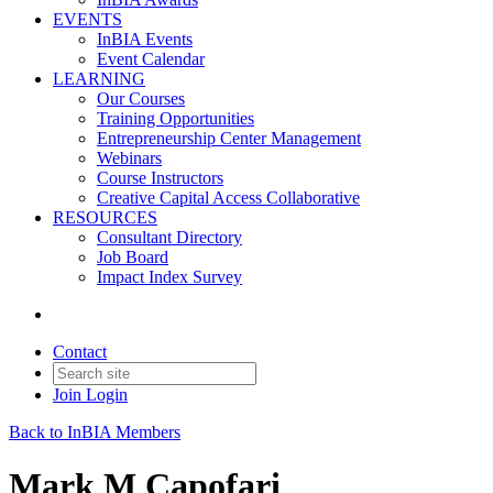
EVENTS
InBIA Events
Event Calendar
LEARNING
Our Courses
Training Opportunities
Entrepreneurship Center Management
Webinars
Course Instructors
Creative Capital Access Collaborative
RESOURCES
Consultant Directory
Job Board
Impact Index Survey
Contact
Join
Login
Back to InBIA Members
Mark M Capofari