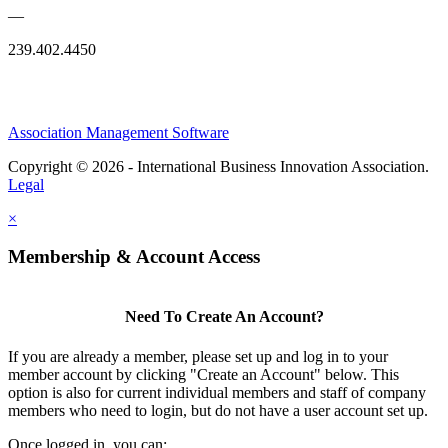
—
239.402.4450
Association Management Software
Copyright © 2026 - International Business Innovation Association.
Legal
×
Membership & Account Access
Need To Create An Account?
If you are already a member, please set up and log in to your
member account by clicking "Create an Account" below. This
option is also for current individual members and staff of company
members who need to login, but do not have a user account set up.
Once logged in, you can: