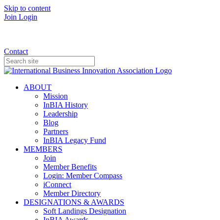
Skip to content
Join
Login
Donate
Contact
ABOUT
Mission
InBIA History
Leadership
Blog
Partners
InBIA Legacy Fund
MEMBERS
Join
Member Benefits
Login: Member Compass
iConnect
Member Directory
DESIGNATIONS & AWARDS
Soft Landings Designation
InBIA Awards