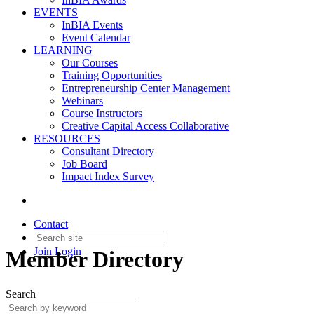
EVENTS
InBIA Events
Event Calendar
LEARNING
Our Courses
Training Opportunities
Entrepreneurship Center Management
Webinars
Course Instructors
Creative Capital Access Collaborative
RESOURCES
Consultant Directory
Job Board
Impact Index Survey
Contact
Join
Login
Member Directory
Search