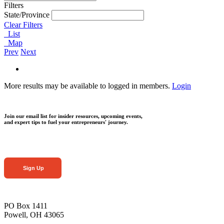
Filters
State/Province
Clear Filters
List
Map
Prev
Next
More results may be available to logged in members.
Login
Join our email list for insider resources, upcoming events,
and expert tips to fuel your entrepreneurs' journey.
Sign Up
PO Box 1411
Powell, OH 43065