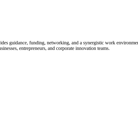
ovides guidance, funding, networking, and a synergistic work environmen
usinesses, entrepreneurs, and corporate innovation teams.