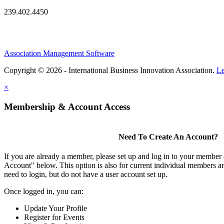
239.402.4450
Association Management Software
Copyright © 2026 - International Business Innovation Association.
Le
×
Membership & Account Access
Need To Create An Account?
If you are already a member, please set up and log in to your member
Account" below. This option is also for current individual members
need to login, but do not have a user account set up.
Once logged in, you can:
Update Your Profile
Register for Events