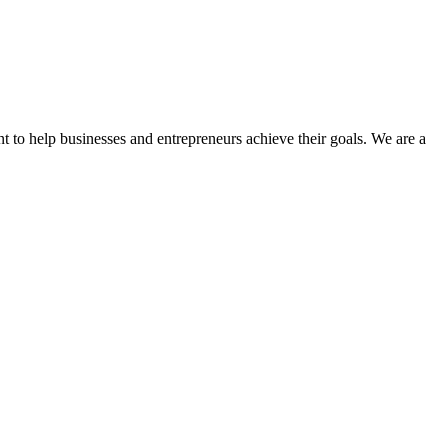
t to help businesses and entrepreneurs achieve their goals. We are a