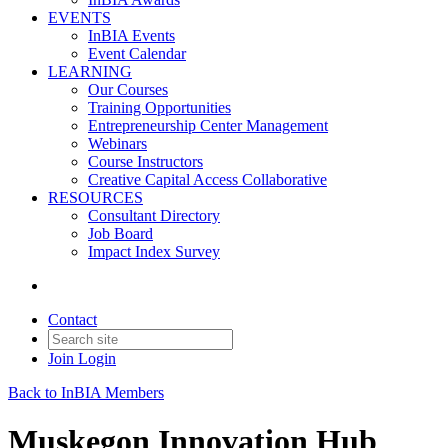
EVENTS
InBIA Events
Event Calendar
LEARNING
Our Courses
Training Opportunities
Entrepreneurship Center Management
Webinars
Course Instructors
Creative Capital Access Collaborative
RESOURCES
Consultant Directory
Job Board
Impact Index Survey
Contact
Join
Login
Back to InBIA Members
Muskegon Innovation Hub