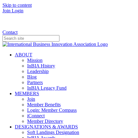
Skip to content
Join
Login
Donate
Contact
ABOUT
Mission
InBIA History
Leadership
Blog
Partners
InBIA Legacy Fund
MEMBERS
Join
Member Benefits
Login: Member Compass
iConnect
Member Directory
DESIGNATIONS & AWARDS
Soft Landings Designation
InBIA Awards