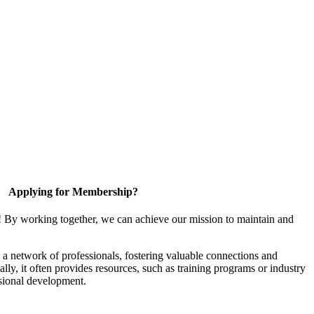
Applying for Membership?
! By working together, we can achieve our mission to maintain and
a network of professionals, fostering valuable connections and
ally, it often provides resources, such as training programs or industry
sional development.