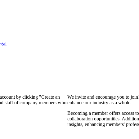
gal
 account by clicking "Create an
We invite and encourage you to join
 and staff of company members who
enhance our industry as a whole.
Becoming a member offers access to 
collaboration opportunities. Addition
insights, enhancing members' profes