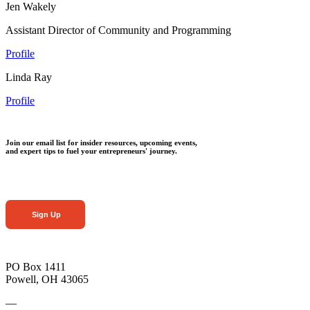
Jen Wakely
Assistant Director of Community and Programming
Profile
Linda Ray
Profile
Join our email list for insider resources, upcoming events,
and expert tips to fuel your entrepreneurs' journey.
Sign Up
PO Box 1411
Powell, OH 43065
—