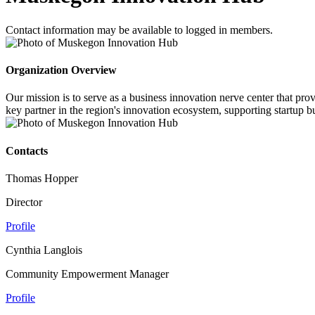
Contact information may be available to logged in members.
Organization Overview
Our mission is to serve as a business innovation nerve center that pr
key partner in the region's innovation ecosystem, supporting startup b
Contacts
Thomas Hopper
Director
Profile
Cynthia Langlois
Community Empowerment Manager
Profile