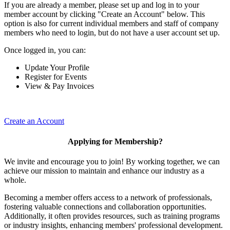
If you are already a member, please set up and log in to your
member account by clicking "Create an Account" below. This
option is also for current individual members and staff of company
members who need to login, but do not have a user account set up.
Once logged in, you can:
Update Your Profile
Register for Events
View & Pay Invoices
Create an Account
Applying for Membership?
We invite and encourage you to join! By working together, we can
achieve our mission to maintain and enhance our industry as a
whole.
Becoming a member offers access to a network of professionals,
fostering valuable connections and collaboration opportunities.
Additionally, it often provides resources, such as training programs
or industry insights, enhancing members' professional development.