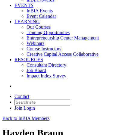
EVENTS
InBIA Events
Event Calendar
LEARNING
Our Courses
Training Opportunities
Entrepreneurship Center Management
Webinars
Course Instructors
Creative Capital Access Collaborative
RESOURCES
Consultant Directory
Job Board
Impact Index Survey
Contact
Join
Login
Back to InBIA Members
Hayden Braun