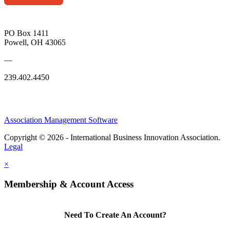
PO Box 1411
Powell, OH 43065
—
239.402.4450
Association Management Software
Copyright © 2026 - International Business Innovation Association.
Legal
×
Membership & Account Access
Need To Create An Account?