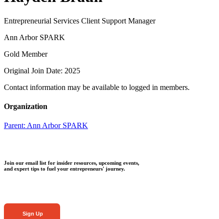
Entrepreneurial Services Client Support Manager
Ann Arbor SPARK
Gold Member
Original Join Date: 2025
Contact information may be available to logged in members.
Organization
Parent:
Ann Arbor SPARK
Join our email list for insider resources, upcoming events,
and expert tips to fuel your entrepreneurs' journey.
Sign Up