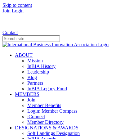
Skip to content
Join
Login
Donate
Contact
ABOUT
Mission
InBIA History
Leadership
Blog
Partners
InBIA Legacy Fund
MEMBERS
Join
Member Benefits
Login: Member Compass
iConnect
Member Directory
DESIGNATIONS & AWARDS
Soft Landings Designation
InBIA Awards