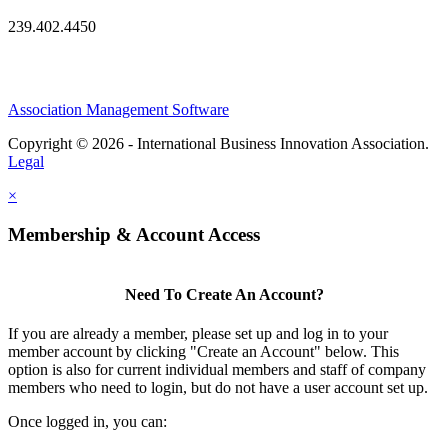
239.402.4450
Association Management Software
Copyright © 2026 - International Business Innovation Association.
Legal
×
Membership & Account Access
Need To Create An Account?
If you are already a member, please set up and log in to your
member account by clicking "Create an Account" below. This
option is also for current individual members and staff of company
members who need to login, but do not have a user account set up.
Once logged in, you can: