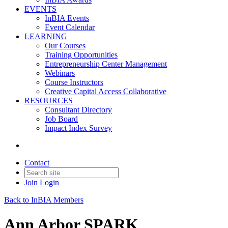
EVENTS
InBIA Events
Event Calendar
LEARNING
Our Courses
Training Opportunities
Entrepreneurship Center Management
Webinars
Course Instructors
Creative Capital Access Collaborative
RESOURCES
Consultant Directory
Job Board
Impact Index Survey
Contact
Join
Login
Back to InBIA Members
Ann Arbor SPARK