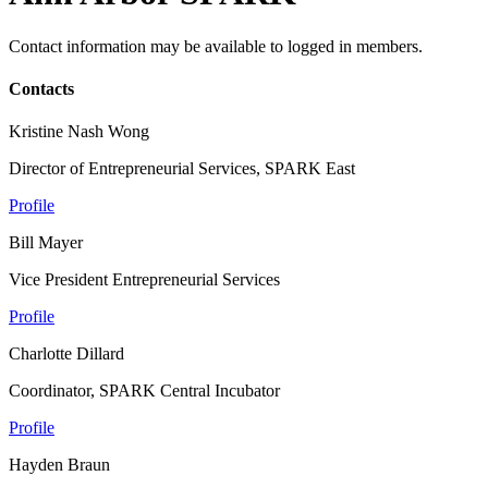
Contact information may be available to logged in members.
Contacts
Kristine Nash Wong
Director of Entrepreneurial Services, SPARK East
Profile
Bill Mayer
Vice President Entrepreneurial Services
Profile
Charlotte Dillard
Coordinator, SPARK Central Incubator
Profile
Hayden Braun