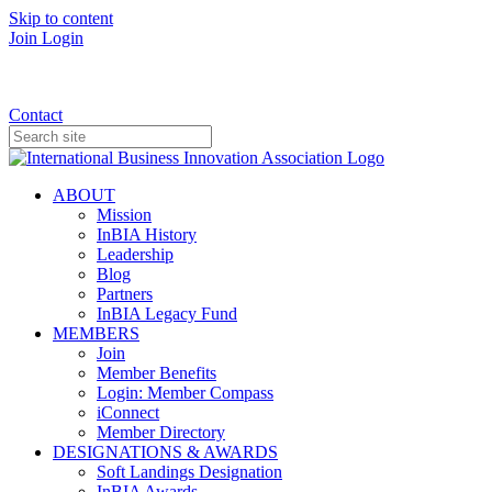
Skip to content
Join
Login
Donate
Contact
ABOUT
Mission
InBIA History
Leadership
Blog
Partners
InBIA Legacy Fund
MEMBERS
Join
Member Benefits
Login: Member Compass
iConnect
Member Directory
DESIGNATIONS & AWARDS
Soft Landings Designation
InBIA Awards