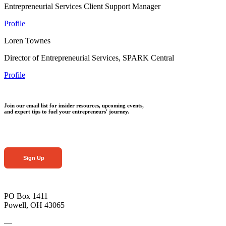
Entrepreneurial Services Client Support Manager
Profile
Loren Townes
Director of Entrepreneurial Services, SPARK Central
Profile
Join our email list for insider resources, upcoming events,
and expert tips to fuel your entrepreneurs' journey.
Sign Up
PO Box 1411
Powell, OH 43065
—