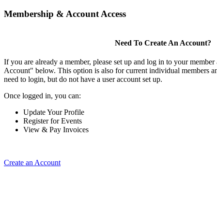
Membership & Account Access
Need To Create An Account?
If you are already a member, please set up and log in to your member
Account" below. This option is also for current individual members
need to login, but do not have a user account set up.
Once logged in, you can:
Update Your Profile
Register for Events
View & Pay Invoices
Create an Account