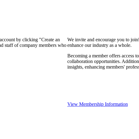
 account by clicking "Create an
We invite and encourage you to join
 and staff of company members who
enhance our industry as a whole.
Becoming a member offers access to 
collaboration opportunities. Addition
insights, enhancing members' profes
View Membership Information