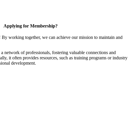
Applying for Membership?
! By working together, we can achieve our mission to maintain and
a network of professionals, fostering valuable connections and
ally, it often provides resources, such as training programs or industry
sional development.