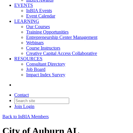
EVENTS
InBIA Events
Event Calendar
LEARNING
Our Courses
Training Opportunities
Entrepreneurship Center Management
Webinars
Course Instructors
Creative Capital Access Collaborative
RESOURCES
Consultant Directory
Job Board
Impact Index Survey
Contact
Join
Login
Back to InBIA Members
City of Auburn AL