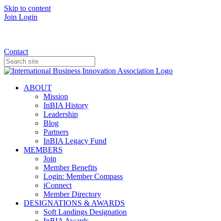
Skip to content
Join
Login
Donate
Contact
ABOUT
Mission
InBIA History
Leadership
Blog
Partners
InBIA Legacy Fund
MEMBERS
Join
Member Benefits
Login: Member Compass
iConnect
Member Directory
DESIGNATIONS & AWARDS
Soft Landings Designation
InBIA Awards