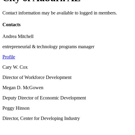
Contact information may be available to logged in members.
Contacts
Andrea Mitchell
entrepreneurial & technology programs manager
Profile
Cary W. Cox
Director of Workforce Development
Megan D. McGowen
Deputy Director of Economic Development
Peggy Hinson
Director, Center for Developing Industry