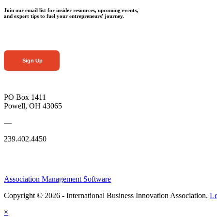
Join our email list for insider resources, upcoming events,
and expert tips to fuel your entrepreneurs' journey.
Sign Up
PO Box 1411
Powell, OH 43065
—
239.402.4450
Association Management Software
Copyright © 2026 - International Business Innovation Association.
Le
×