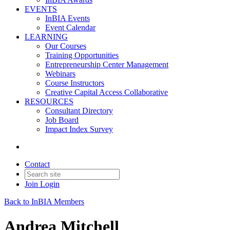
EVENTS
InBIA Events
Event Calendar
LEARNING
Our Courses
Training Opportunities
Entrepreneurship Center Management
Webinars
Course Instructors
Creative Capital Access Collaborative
RESOURCES
Consultant Directory
Job Board
Impact Index Survey
Contact
Join
Login
Back to InBIA Members
Andrea Mitchell