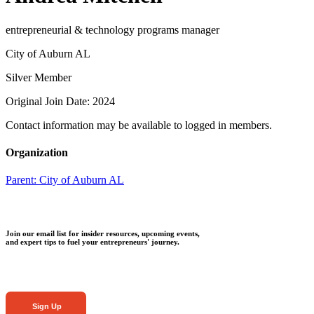
entrepreneurial & technology programs manager
City of Auburn AL
Silver Member
Original Join Date: 2024
Contact information may be available to logged in members.
Organization
Parent:
City of Auburn AL
Join our email list for insider resources, upcoming events,
and expert tips to fuel your entrepreneurs' journey.
Sign Up