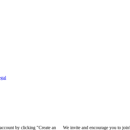
gal
 account by clicking "Create an
We invite and encourage you to join