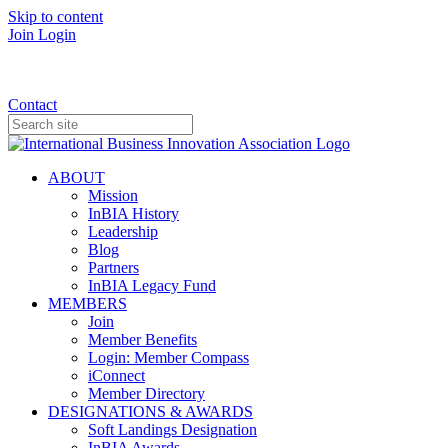
Skip to content
Join
Login
Donate
Contact
ABOUT
Mission
InBIA History
Leadership
Blog
Partners
InBIA Legacy Fund
MEMBERS
Join
Member Benefits
Login: Member Compass
iConnect
Member Directory
DESIGNATIONS & AWARDS
Soft Landings Designation
InBIA Awards