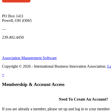
PO Box 1411
Powell, OH 43065
—
239.402.4450
Association Management Software
Copyright © 2026 - International Business Innovation Association.
Le
×
Membership & Account Access
Need To Create An Account?
If you are already a member, please set up and log in to your member