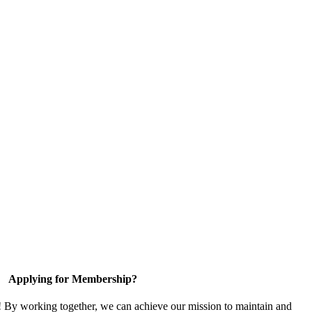
Applying for Membership?
! By working together, we can achieve our mission to maintain and