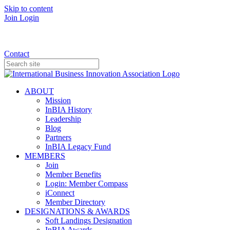
Skip to content
Join
Login
Donate
Contact
ABOUT
Mission
InBIA History
Leadership
Blog
Partners
InBIA Legacy Fund
MEMBERS
Join
Member Benefits
Login: Member Compass
iConnect
Member Directory
DESIGNATIONS & AWARDS
Soft Landings Designation
InBIA Awards