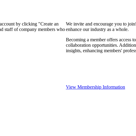
 account by clicking "Create an
We invite and encourage you to join
 and staff of company members who
enhance our industry as a whole.
Becoming a member offers access to 
collaboration opportunities. Addition
insights, enhancing members' profes
View Membership Information