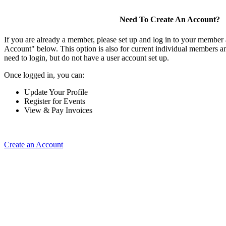
Need To Create An Account?
If you are already a member, please set up and log in to your member
Account" below. This option is also for current individual members
need to login, but do not have a user account set up.
Once logged in, you can:
Update Your Profile
Register for Events
View & Pay Invoices
Create an Account