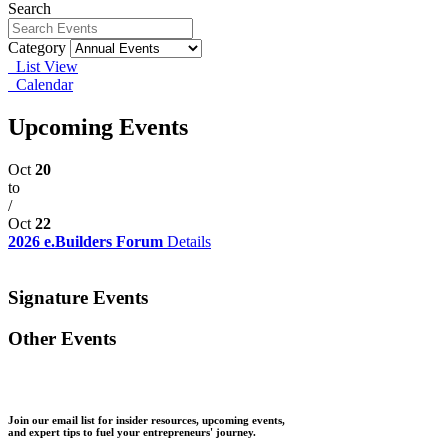
Search
Category
List View
Calendar
Upcoming Events
Oct
20
to
/
Oct
22
2026 e.Builders Forum
Details
Signature Events
Other Events
Join our email list for insider resources, upcoming events,
and expert tips to fuel your entrepreneurs' journey.