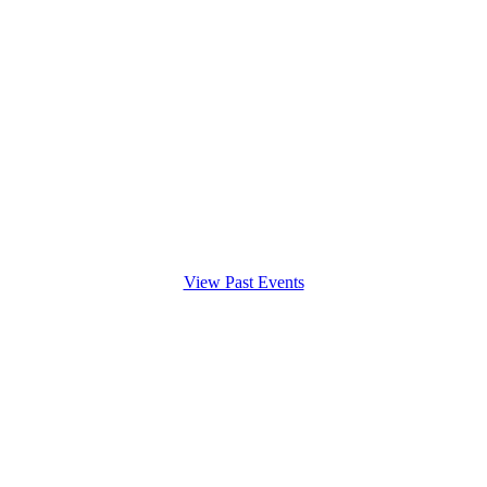
View Past Events