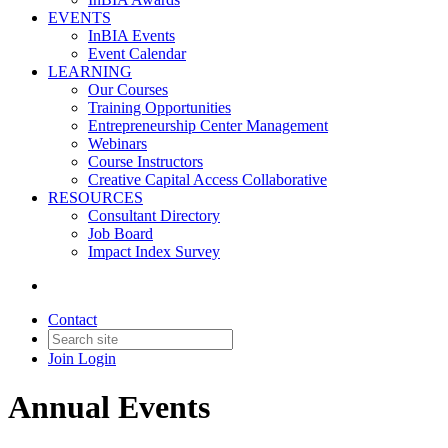
EVENTS
InBIA Events
Event Calendar
LEARNING
Our Courses
Training Opportunities
Entrepreneurship Center Management
Webinars
Course Instructors
Creative Capital Access Collaborative
RESOURCES
Consultant Directory
Job Board
Impact Index Survey
Contact
Join
Login
Annual Events