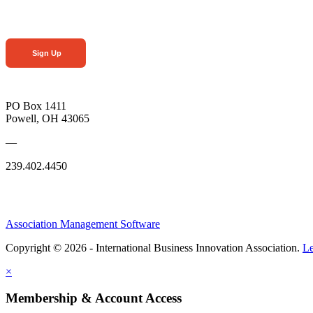
Sign Up
PO Box 1411
Powell, OH 43065
—
239.402.4450
Association Management Software
Copyright © 2026 - International Business Innovation Association.
Le
×
Membership & Account Access