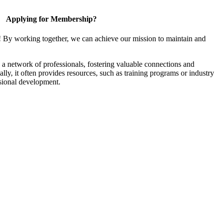
Applying for Membership?
! By working together, we can achieve our mission to maintain and
a network of professionals, fostering valuable connections and
ally, it often provides resources, such as training programs or industry
sional development.