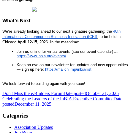
What’s Next
We’re already looking ahead to our next signature gathering: the
40th
International Conference on Business Innovation (ICBI)
, to be held in
Chicago
April 12-15
, 2026. In the meantime:
Join us online for virtual events (see our event calendar) at
https://www.inbia.org/events/
Keep an eye on our newsletter for updates and new opportunities
— sign up here:
https://mailchi.mp/inbia/list
We look forward to building again with you soon!
Don't Miss the e.Builders Forum
Date posted
October 21, 2025
Celebrating the Leaders of the InBIA Executive Committee
Date
posted
December 11, 2025
Categories
Association Updates
Job Board