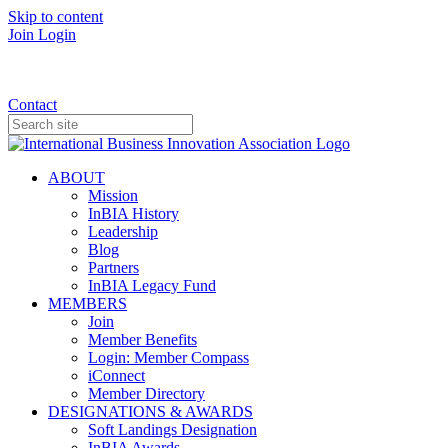
Skip to content
Join
Login
Donate
Contact
ABOUT
Mission
InBIA History
Leadership
Blog
Partners
InBIA Legacy Fund
MEMBERS
Join
Member Benefits
Login: Member Compass
iConnect
Member Directory
DESIGNATIONS & AWARDS
Soft Landings Designation
InBIA Awards