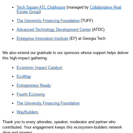
Tech Square ATL Clubhouse
(managed by
Collaborative Real
Estate Group
)
The University Financing Foundation
(TUFF)
Advanced Technology Development Center
(ATDC)
Enterprise Innovation Institute
(EI²) at Georgia Tech
We also extend our gratitude to our sponsors whose support helps deliver
this high-impact gathering:
Economic Impact Catalyst
EcoMap
Entrepreneur Ready
Fourth Economy
The University Financing Foundation
WayBuilders
Thank you to every attendee, speaker, moderator and partner who
contributed. Your engagement keeps this ecosystem-builders network
alive and growing.