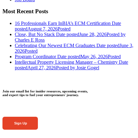
Most Recent Posts
16 Professionals Earn InBIA’s ECM Certification
Date
posted
August 7, 2026
Posted
Close, But No Stack
Date posted
June 28, 2026
Posted
by
Charles E Ross
Celebrating Our Newest ECM Graduates
Date posted
June 3,
2026
Posted
Program Coordinator
Date posted
May 26, 2026
Posted
Intellectual Property Licensing Manager – Chemistry
Date
posted
April 27, 2026
Posted
by Josie Gogel
Join our email list for insider resources, upcoming events,
and expert tips to fuel your entrepreneurs' journey.
Sign Up