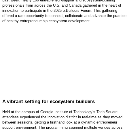
Last week, nearly 100 entrepreneur-support and ecosystem-building
professionals from across the U.S. and Canada gathered in the heart of
innovation to participate in the 2025 e.Builders Forum. This gathering
offered a rare opportunity to connect, collaborate and advance the practice
of healthy entrepreneurship ecosystem development.
A vibrant setting for ecosystem-builders
Held at the campus of Georgia Institute of Technology’s Tech Square,
attendees experienced the innovation district in real-time as they moved
between sessions, getting a firsthand look at a dynamic entrepreneur
support environment. The programming spanned multiple venues across