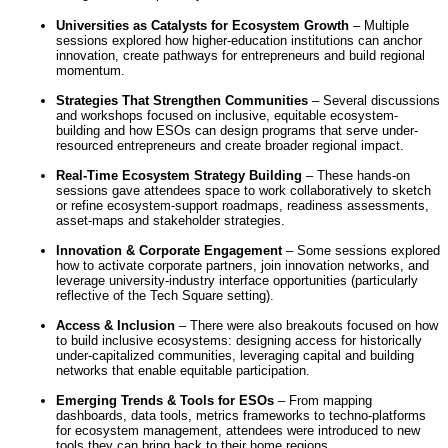
Universities as Catalysts for Ecosystem Growth
– Multiple
sessions explored how higher-education institutions can anchor
innovation, create pathways for entrepreneurs and build regional
momentum.
Strategies That Strengthen Communities
– Several discussions
and workshops focused on inclusive, equitable ecosystem-
building and how ESOs can design programs that serve under-
resourced entrepreneurs and create broader regional impact.
Real-Time Ecosystem Strategy Building
– These hands-on
sessions gave attendees space to work collaboratively to sketch
or refine ecosystem-support roadmaps, readiness assessments,
asset-maps and stakeholder strategies.
Innovation & Corporate Engagement
– Some sessions explored
how to activate corporate partners, join innovation networks, and
leverage university-industry interface opportunities (particularly
reflective of the Tech Square setting).
Access & Inclusion
– There were also breakouts focused on how
to build inclusive ecosystems: designing access for historically
under-capitalized communities, leveraging capital and building
networks that enable equitable participation.
Emerging Trends & Tools for ESOs
– From mapping
dashboards, data tools, metrics frameworks to techno-platforms
for ecosystem management, attendees were introduced to new
tools they can bring back to their home regions.