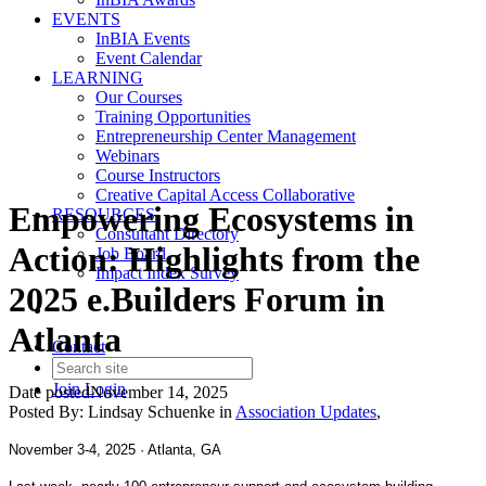
EVENTS
InBIA Events
Event Calendar
LEARNING
Our Courses
Training Opportunities
Entrepreneurship Center Management
Webinars
Course Instructors
Creative Capital Access Collaborative
Empowering Ecosystems in
RESOURCES
Consultant Directory
Action: Highlights from the
Job Board
Impact Index Survey
2025 e.Builders Forum in
Atlanta
Contact
Join
Login
Date posted
November 14, 2025
Posted By:
Lindsay Schuenke
in
Association Updates
,
November 3-4, 2025 · Atlanta, GA