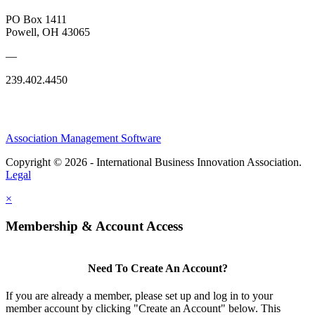
PO Box 1411
Powell, OH 43065
—
239.402.4450
Association Management Software
Copyright © 2026 - International Business Innovation Association.
Legal
×
Membership & Account Access
Need To Create An Account?
If you are already a member, please set up and log in to your
member account by clicking "Create an Account" below. This