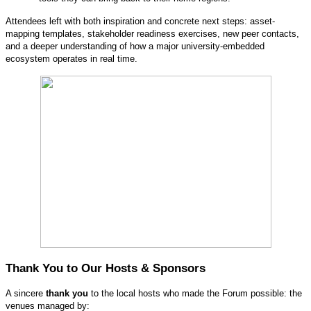
Attendees left with both inspiration and concrete next steps: asset-
mapping templates, stakeholder readiness exercises, new peer contacts,
and a deeper understanding of how a major university-embedded
ecosystem operates in real time.
Thank You to Our Hosts & Sponsors
A sincere
thank you
to the local hosts who made the Forum possible: the
venues managed by: