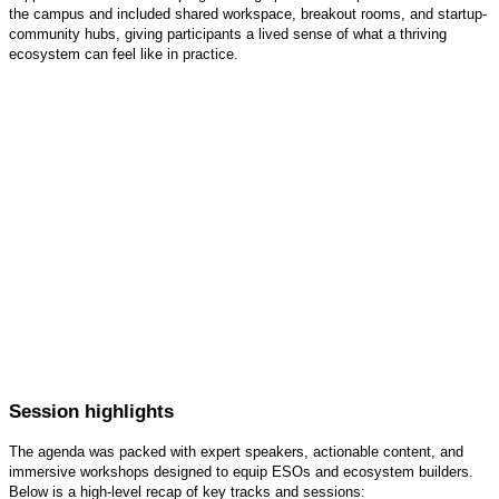
the campus and included shared workspace, breakout rooms, and startup-
community hubs, giving participants a lived sense of what a thriving
ecosystem can feel like in practice.
Session highlights
The agenda was packed with expert speakers, actionable content, and
immersive workshops designed to equip ESOs and ecosystem builders.
Below is a high-level recap of key tracks and sessions: