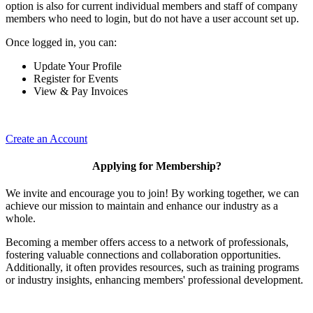
option is also for current individual members and staff of company
members who need to login, but do not have a user account set up.
Once logged in, you can:
Update Your Profile
Register for Events
View & Pay Invoices
Create an Account
Applying for Membership?
We invite and encourage you to join! By working together, we can
achieve our mission to maintain and enhance our industry as a
whole.
Becoming a member offers access to a network of professionals,
fostering valuable connections and collaboration opportunities.
Additionally, it often provides resources, such as training programs
or industry insights, enhancing members' professional development.