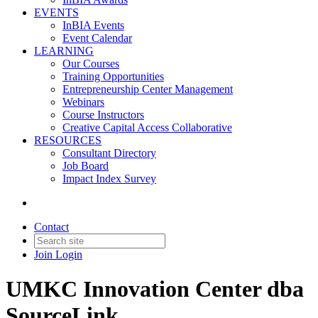
EVENTS
InBIA Events
Event Calendar
LEARNING
Our Courses
Training Opportunities
Entrepreneurship Center Management
Webinars
Course Instructors
Creative Capital Access Collaborative
RESOURCES
Consultant Directory
Job Board
Impact Index Survey
Contact
Join
Login
UMKC Innovation Center dba
SourceLink