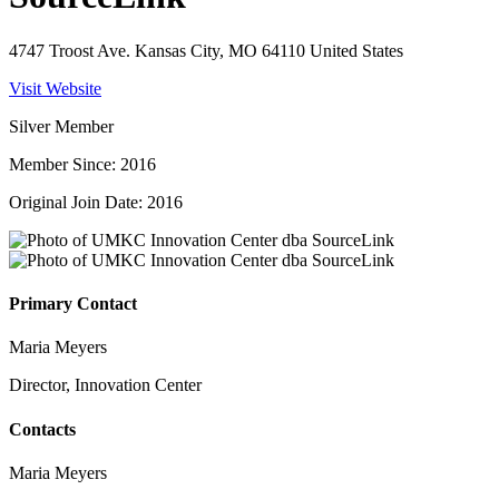
4747 Troost Ave. Kansas City, MO 64110 United States
Visit Website
Silver Member
Member Since: 2016
Original Join Date: 2016
Primary Contact
Maria Meyers
Director, Innovation Center
Contacts
Maria Meyers