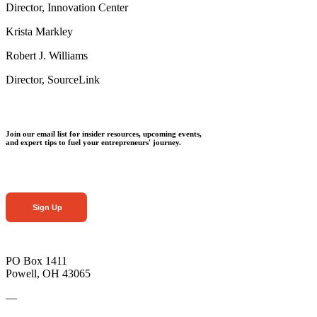
Director, Innovation Center
Krista Markley
Robert J. Williams
Director, SourceLink
Join our email list for insider resources, upcoming events,
and expert tips to fuel your entrepreneurs' journey.
Sign Up
PO Box 1411
Powell, OH 43065
—