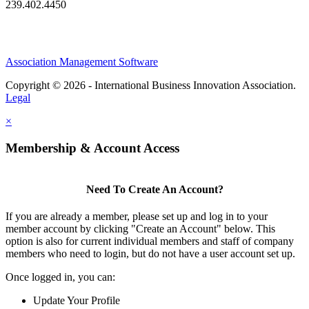
239.402.4450
Association Management Software
Copyright © 2026 - International Business Innovation Association.
Legal
×
Membership & Account Access
Need To Create An Account?
If you are already a member, please set up and log in to your
member account by clicking "Create an Account" below. This
option is also for current individual members and staff of company
members who need to login, but do not have a user account set up.
Once logged in, you can:
Update Your Profile