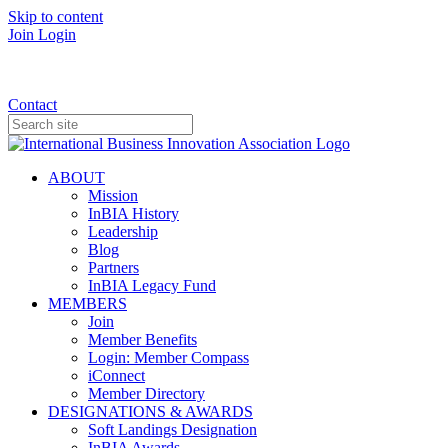
Skip to content
Join
Login
Donate
Contact
ABOUT
Mission
InBIA History
Leadership
Blog
Partners
InBIA Legacy Fund
MEMBERS
Join
Member Benefits
Login: Member Compass
iConnect
Member Directory
DESIGNATIONS & AWARDS
Soft Landings Designation
InBIA Awards