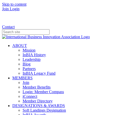
Skip to content
Join
Login
Donate
Contact
ABOUT
Mission
InBIA History
Leadership
Blog
Partners
InBIA Legacy Fund
MEMBERS
Join
Member Benefits
Login: Member Compass
iConnect
Member Directory
DESIGNATIONS & AWARDS
Soft Landings Designation
InBIA Awards