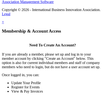
Association Management Software
Copyright © 2026 - International Business Innovation Association.
Legal
×
Membership & Account Access
Need To Create An Account?
If you are already a member, please set up and log in to your
member account by clicking "Create an Account" below. This
option is also for current individual members and staff of company
members who need to login, but do not have a user account set up.
Once logged in, you can:
Update Your Profile
Register for Events
View & Pay Invoices