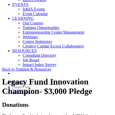
EVENTS
InBIA Events
Event Calendar
LEARNING
Our Courses
Training Opportunities
Entrepreneurship Center Management
Webinars
Course Instructors
Creative Capital Access Collaborative
RESOURCES
Consultant Directory
Job Board
Impact Index Survey
Back to Training & Resources
Legacy Fund Innovation
Contact
Champion- $3,000 Pledge
Join
Login
Donations