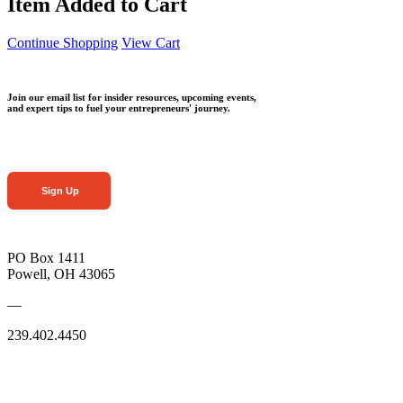
Item Added to Cart
Continue Shopping
View Cart
Join our email list for insider resources, upcoming events,
and expert tips to fuel your entrepreneurs' journey.
Sign Up
PO Box 1411
Powell, OH 43065
—
239.402.4450