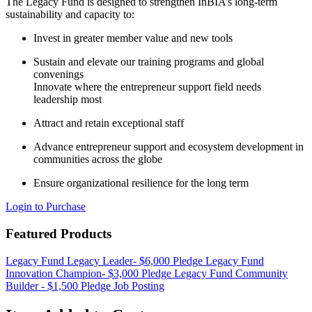
The Legacy Fund is designed to strengthen InBIA’s long-term
sustainability and capacity to:
Invest in greater member value and new tools
Sustain and elevate our training programs and global
convenings
Innovate where the entrepreneur support field needs
leadership most
Attract and retain exceptional staff
Advance entrepreneur support and ecosystem development in
communities across the globe
Ensure organizational resilience for the long term
Login to Purchase
Featured Products
Legacy Fund Legacy Leader- $6,000 Pledge
Legacy Fund
Innovation Champion- $3,000 Pledge
Legacy Fund Community
Builder - $1,500 Pledge
Job Posting