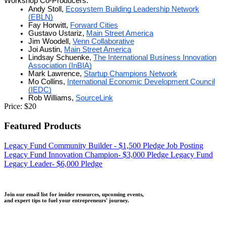
Workshop Co-Producers:
Andy Stoll,
Ecosystem Building Leadership Network
(EBLN)
Fay Horwitt,
Forward Cities
Gustavo Ustariz,
Main Street America
Jim Woodell,
Venn Collaborative
Joi Austin,
Main Street America
Lindsay Schuenke,
The International Business Innovation
Association (InBIA)
Mark Lawrence,
Startup Champions Network
Mo Collins,
International Economic Development Council
(IEDC)
Rob Williams,
SourceLink
Price:
$20
Featured Products
Legacy Fund Community Builder - $1,500 Pledge
Job Posting
Legacy Fund Innovation Champion- $3,000 Pledge
Legacy Fund
Legacy Leader- $6,000 Pledge
Join our email list for insider resources, upcoming events,
and expert tips to fuel your entrepreneurs' journey.