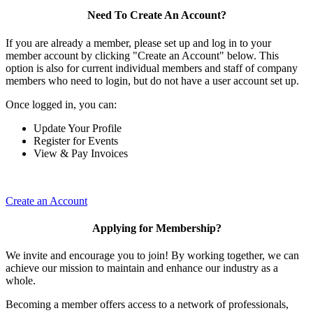
Need To Create An Account?
If you are already a member, please set up and log in to your
member account by clicking "Create an Account" below. This
option is also for current individual members and staff of company
members who need to login, but do not have a user account set up.
Once logged in, you can:
Update Your Profile
Register for Events
View & Pay Invoices
Create an Account
Applying for Membership?
We invite and encourage you to join! By working together, we can
achieve our mission to maintain and enhance our industry as a
whole.
Becoming a member offers access to a network of professionals,