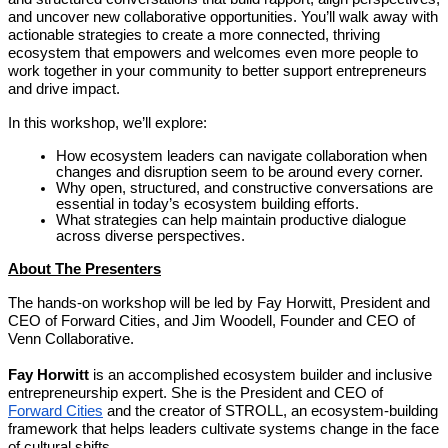
and uncover new collaborative opportunities. You’ll walk away with
actionable strategies to create a more connected, thriving
ecosystem that empowers and welcomes even more people to
work together in your community to better support entrepreneurs
and drive impact.
In this workshop, we’ll explore:
How ecosystem leaders can navigate collaboration when
changes and disruption seem to be around every corner.
Why open, structured, and constructive conversations are
essential in today’s ecosystem building efforts.
What strategies can help maintain productive dialogue
across diverse perspectives.
About The Presenters
The hands-on workshop will be led by Fay Horwitt, President and
CEO of Forward Cities, and Jim Woodell, Founder and CEO of
Venn Collaborative.
Fay Horwitt
is an accomplished ecosystem builder and inclusive
entrepreneurship expert. She is the President and CEO of
Forward Cities
and the creator of STROLL, an ecosystem-building
framework that helps leaders cultivate systems change in the face
of cultural shifts.