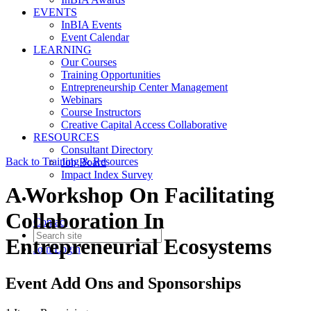
EVENTS
InBIA Events
Event Calendar
LEARNING
Our Courses
Training Opportunities
Entrepreneurship Center Management
Webinars
Course Instructors
Creative Capital Access Collaborative
RESOURCES
Consultant Directory
Back to Training & Resources
Job Board
Impact Index Survey
A Workshop On Facilitating
Collaboration In
Contact
Entrepreneurial Ecosystems
Join
Login
Event Add Ons and Sponsorships