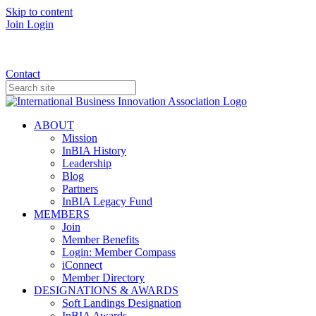
Skip to content
Join
Login
Donate
Contact
ABOUT
Mission
InBIA History
Leadership
Blog
Partners
InBIA Legacy Fund
MEMBERS
Join
Member Benefits
Login: Member Compass
iConnect
Member Directory
DESIGNATIONS & AWARDS
Soft Landings Designation
InBIA Awards