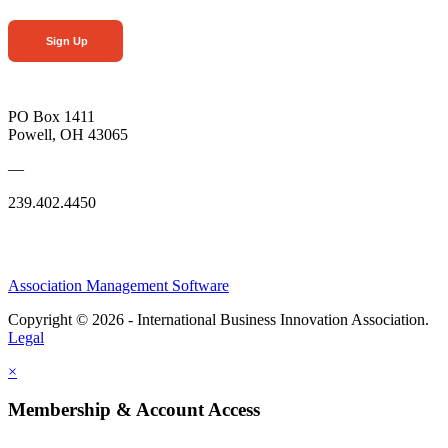
Sign Up
PO Box 1411
Powell, OH 43065
—
239.402.4450
Association Management Software
Copyright © 2026 - International Business Innovation Association.
Legal
×
Membership & Account Access