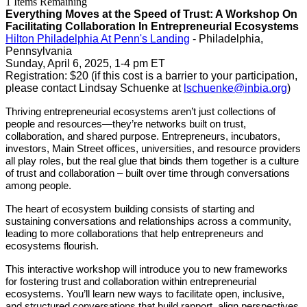
1
Items Remaining
Everything Moves at the Speed of Trust: A Workshop On
Facilitating Collaboration In Entrepreneurial Ecosystems
Hilton Philadelphia At Penn's Landing
- Philadelphia,
Pennsylvania
Sunday, April 6, 2025, 1-4 pm ET
Registration: $20 (if this cost is a barrier to your participation,
please contact Lindsay Schuenke at
lschuenke@inbia.org
)
Thriving entrepreneurial ecosystems aren’t just collections of
people and resources—they’re networks built on trust,
collaboration, and shared purpose. Entrepreneurs, incubators,
investors, Main Street offices, universities, and resource providers
all play roles, but the real glue that binds them together is a culture
of trust and collaboration – built over time through conversations
among people.
The heart of ecosystem building consists of starting and
sustaining conversations and relationships across a community,
leading to more collaborations that help entrepreneurs and
ecosystems flourish.
This interactive workshop will introduce you to new frameworks
for fostering trust and collaboration within entrepreneurial
ecosystems. You’ll learn new ways to facilitate open, inclusive,
and structured conversations that build rapport, align perspectives,