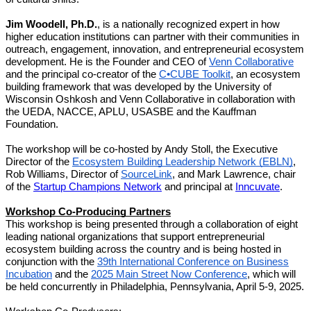
Jim Woodell, Ph.D.
, is a nationally recognized expert in how
higher education institutions can partner with their communities in
outreach, engagement, innovation, and entrepreneurial ecosystem
development. He is the Founder and CEO of
Venn Collaborative
and the principal co-creator of the
C•CUBE Toolkit
, an ecosystem
building framework that was developed by the University of
Wisconsin Oshkosh and Venn Collaborative in collaboration with
the UEDA, NACCE, APLU, USASBE and the Kauffman
Foundation.
The workshop will be co-hosted by Andy Stoll, the Executive
Director of the
Ecosystem Building Leadership Network (EBLN)
,
Rob Williams, Director of
SourceLink
, and Mark Lawrence, chair
of the
Startup Champions Network
and principal at
Inncuvate
.
Workshop Co-Producing Partners
This workshop is being presented through a collaboration of eight
leading national organizations that support entrepreneurial
ecosystem building across the country and is being hosted in
conjunction with the
39th International Conference on Business
Incubation
and the
2025 Main Street Now Conference
, which will
be held concurrently in Philadelphia, Pennsylvania, April 5-9, 2025.