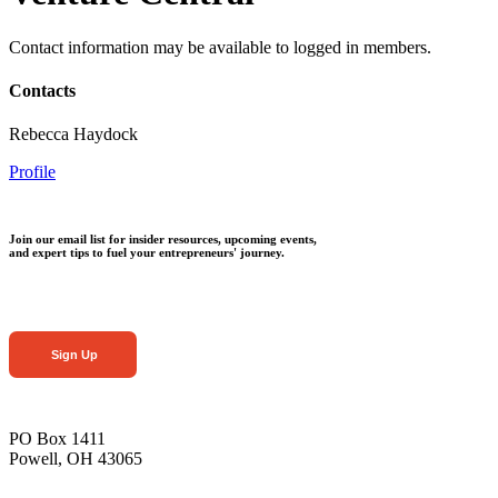
Contact information may be available to logged in members.
Contacts
Rebecca Haydock
Profile
Join our email list for insider resources, upcoming events,
and expert tips to fuel your entrepreneurs' journey.
Sign Up
PO Box 1411
Powell, OH 43065
—