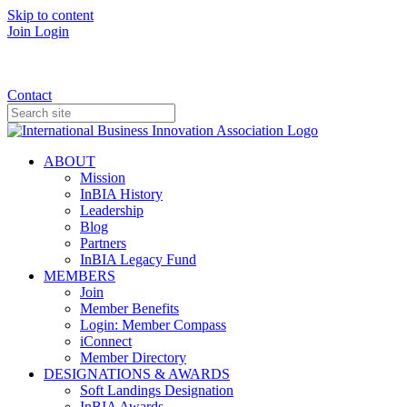
Skip to content
Join
Login
Donate
Contact
ABOUT
Mission
InBIA History
Leadership
Blog
Partners
InBIA Legacy Fund
MEMBERS
Join
Member Benefits
Login: Member Compass
iConnect
Member Directory
DESIGNATIONS & AWARDS
Soft Landings Designation
InBIA Awards