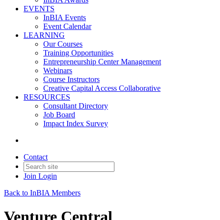
EVENTS
InBIA Events
Event Calendar
LEARNING
Our Courses
Training Opportunities
Entrepreneurship Center Management
Webinars
Course Instructors
Creative Capital Access Collaborative
RESOURCES
Consultant Directory
Job Board
Impact Index Survey
Contact
Join
Login
Back to InBIA Members
Venture Central