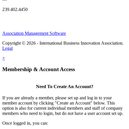
239.402.4450
Association Management Software
Copyright © 2026 - International Business Innovation Association.
Legal
×
Membership & Account Access
Need To Create An Account?
If you are already a member, please set up and log in to your
member account by clicking "Create an Account" below. This
option is also for current individual members and staff of company
members who need to login, but do not have a user account set up.
Once logged in, you can: