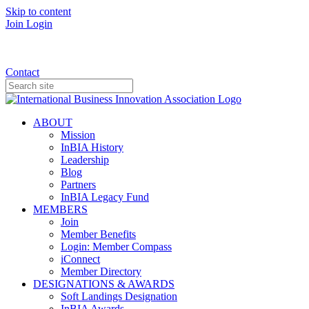
Skip to content
Join
Login
Donate
Contact
ABOUT
Mission
InBIA History
Leadership
Blog
Partners
InBIA Legacy Fund
MEMBERS
Join
Member Benefits
Login: Member Compass
iConnect
Member Directory
DESIGNATIONS & AWARDS
Soft Landings Designation
InBIA Awards