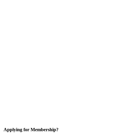
Applying for Membership?