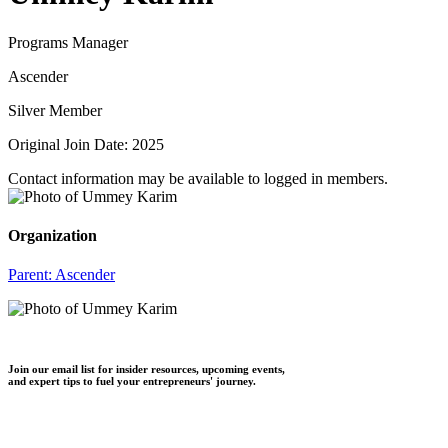
Programs Manager
Ascender
Silver Member
Original Join Date: 2025
Contact information may be available to logged in members.
Organization
Parent:
Ascender
Join our email list for insider resources, upcoming events,
and expert tips to fuel your entrepreneurs' journey.