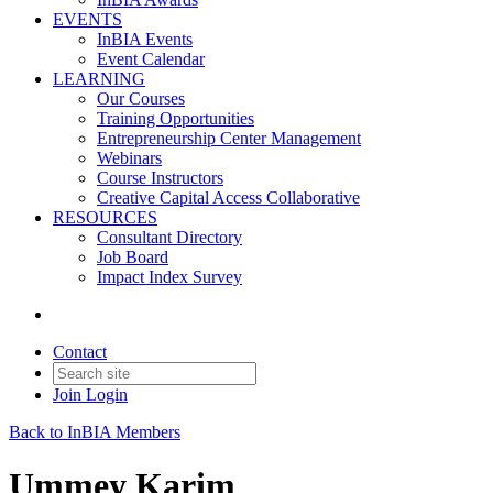
EVENTS
InBIA Events
Event Calendar
LEARNING
Our Courses
Training Opportunities
Entrepreneurship Center Management
Webinars
Course Instructors
Creative Capital Access Collaborative
RESOURCES
Consultant Directory
Job Board
Impact Index Survey
Contact
Join
Login
Back to InBIA Members
Ummey Karim