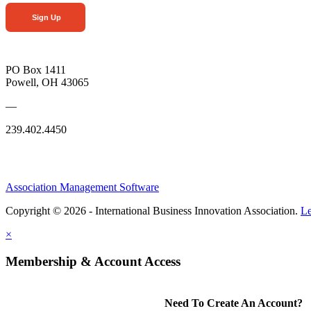
Sign Up
PO Box 1411
Powell, OH 43065
—
239.402.4450
Association Management Software
Copyright © 2026 - International Business Innovation Association.
Le
×
Membership & Account Access
Need To Create An Account?