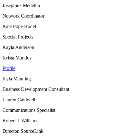
Josephine Medellin
Network Coordinator
Kate Pope Hodel
Special Projects
Kayla Anderson
Krista Markley
Profile
Kyla Manning
Business Development Consultant
Lauren Caldwell
Communications Specialist
Robert J. Williams
Director, SourceLink