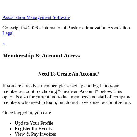
Association Management Software
Copyright © 2026 - International Business Innovation Association.
Legal
×
Membership & Account Access
Need To Create An Account?
If you are already a member, please set up and log in to your
member account by clicking "Create an Account" below. This
option is also for current individual members and staff of company
members who need to login, but do not have a user account set up.
Once logged in, you can:
Update Your Profile
Register for Events
View & Pay Invoices