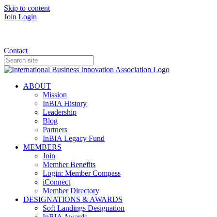
Skip to content
Join
Login
Donate
Contact
ABOUT
Mission
InBIA History
Leadership
Blog
Partners
InBIA Legacy Fund
MEMBERS
Join
Member Benefits
Login: Member Compass
iConnect
Member Directory
DESIGNATIONS & AWARDS
Soft Landings Designation
InBIA Awards