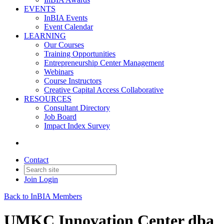
EVENTS
InBIA Events
Event Calendar
LEARNING
Our Courses
Training Opportunities
Entrepreneurship Center Management
Webinars
Course Instructors
Creative Capital Access Collaborative
RESOURCES
Consultant Directory
Job Board
Impact Index Survey
Contact
Join
Login
Back to InBIA Members
UMKC Innovation Center dba