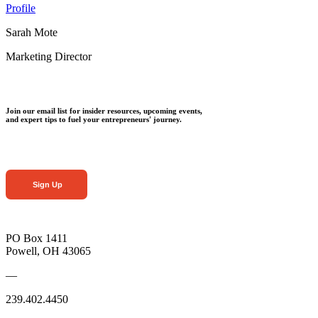
Profile
Sarah Mote
Marketing Director
Join our email list for insider resources, upcoming events,
and expert tips to fuel your entrepreneurs' journey.
Sign Up
PO Box 1411
Powell, OH 43065
—
239.402.4450