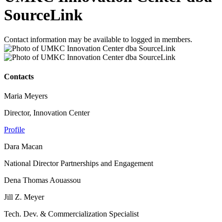
SourceLink
Contact information may be available to logged in members.
Contacts
Maria Meyers
Director, Innovation Center
Profile
Dara Macan
National Director Partnerships and Engagement
Dena Thomas Aouassou
Jill Z. Meyer
Tech. Dev. & Commercialization Specialist