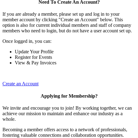
Need To Create An Account?
If you are already a member, please set up and log in to your
member account by clicking "Create an Account" below. This
option is also for current individual members and staff of company
members who need to login, but do not have a user account set up.
Once logged in, you can:
Update Your Profile
Register for Events
View & Pay Invoices
Create an Account
Applying for Membership?
We invite and encourage you to join! By working together, we can
achieve our mission to maintain and enhance our industry as a
whole.
Becoming a member offers access to a network of professionals,
fostering valuable connections and collaboration opportunities.