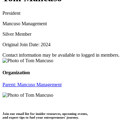
President
Mancuso Management
Silver Member
Original Join Date: 2024
Contact information may be available to logged in members.
Organization
Parent:
Mancuso Management
Join our email list for insider resources, upcoming events,
and expert tips to fuel your entrepreneurs' journey.