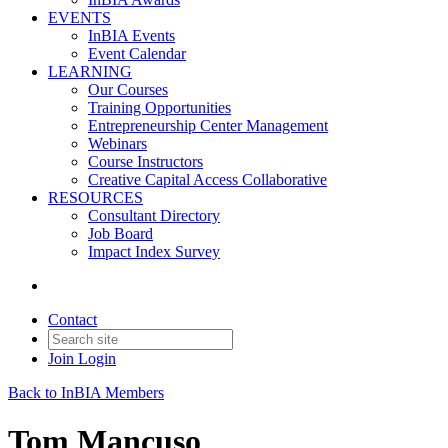
EVENTS
InBIA Events
Event Calendar
LEARNING
Our Courses
Training Opportunities
Entrepreneurship Center Management
Webinars
Course Instructors
Creative Capital Access Collaborative
RESOURCES
Consultant Directory
Job Board
Impact Index Survey
Contact
Join
Login
Back to InBIA Members
Tom Mancuso