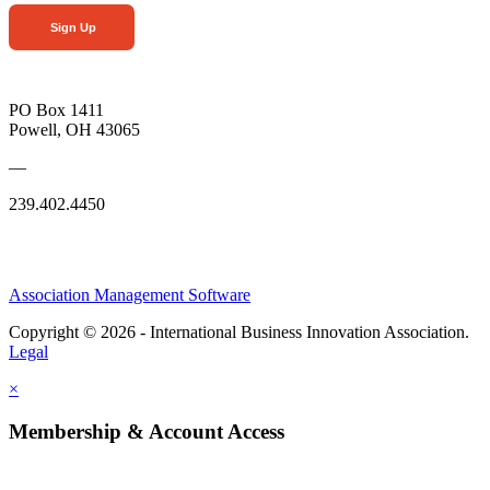
Sign Up
PO Box 1411
Powell, OH 43065
—
239.402.4450
Association Management Software
Copyright © 2026 - International Business Innovation Association.
Legal
×
Membership & Account Access