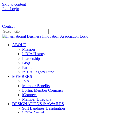
Skip to content
Join
Login
Donate
Contact
ABOUT
Mission
InBIA History
Leadership
Blog
Partners
InBIA Legacy Fund
MEMBERS
Join
Member Benefits
Login: Member Compass
iConnect
Member Directory
DESIGNATIONS & AWARDS
Soft Landings Designation
InBIA Awards