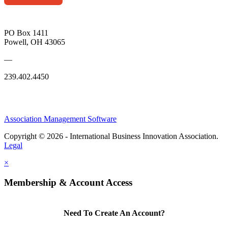
PO Box 1411
Powell, OH 43065
—
239.402.4450
Association Management Software
Copyright © 2026 - International Business Innovation Association.
Legal
×
Membership & Account Access
Need To Create An Account?