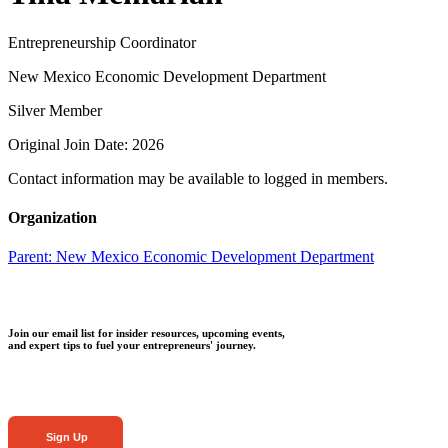
Entrepreneurship Coordinator
New Mexico Economic Development Department
Silver Member
Original Join Date: 2026
Contact information may be available to logged in members.
Organization
Parent:
New Mexico Economic Development Department
Join our email list for insider resources, upcoming events,
and expert tips to fuel your entrepreneurs' journey.
Sign Up