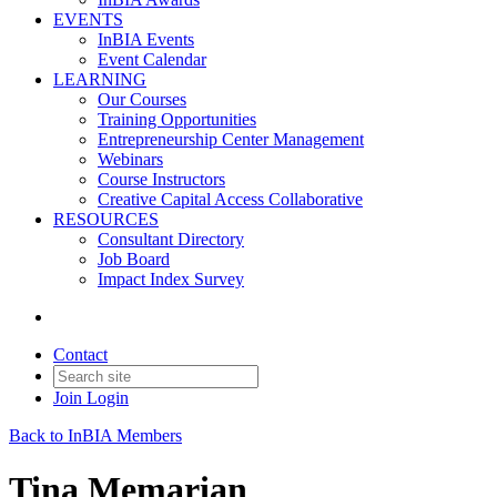
EVENTS
InBIA Events
Event Calendar
LEARNING
Our Courses
Training Opportunities
Entrepreneurship Center Management
Webinars
Course Instructors
Creative Capital Access Collaborative
RESOURCES
Consultant Directory
Job Board
Impact Index Survey
Contact
Join
Login
Back to InBIA Members
Tina Memarian