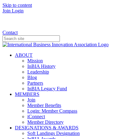
Skip to content
Join
Login
Donate
Contact
ABOUT
Mission
InBIA History
Leadership
Blog
Partners
InBIA Legacy Fund
MEMBERS
Join
Member Benefits
Login: Member Compass
iConnect
Member Directory
DESIGNATIONS & AWARDS
Soft Landings Designation
InBIA Awards