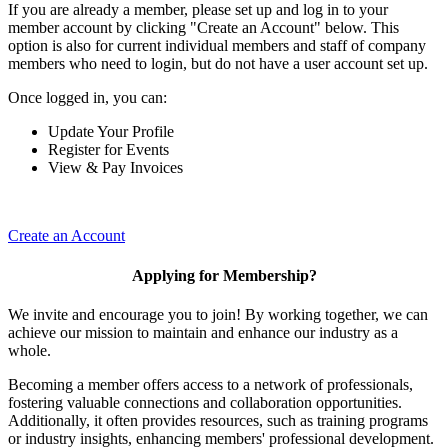
If you are already a member, please set up and log in to your
member account by clicking "Create an Account" below. This
option is also for current individual members and staff of company
members who need to login, but do not have a user account set up.
Once logged in, you can:
Update Your Profile
Register for Events
View & Pay Invoices
Create an Account
Applying for Membership?
We invite and encourage you to join! By working together, we can
achieve our mission to maintain and enhance our industry as a
whole.
Becoming a member offers access to a network of professionals,
fostering valuable connections and collaboration opportunities.
Additionally, it often provides resources, such as training programs
or industry insights, enhancing members' professional development.