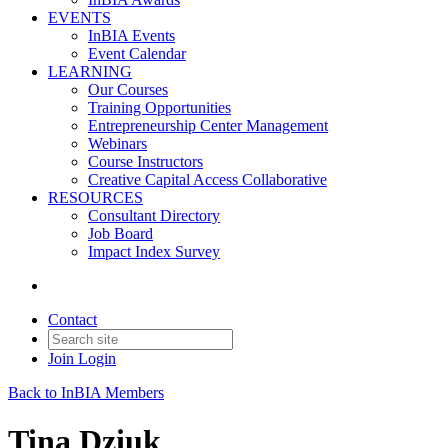
EVENTS
InBIA Events
Event Calendar
LEARNING
Our Courses
Training Opportunities
Entrepreneurship Center Management
Webinars
Course Instructors
Creative Capital Access Collaborative
RESOURCES
Consultant Directory
Job Board
Impact Index Survey
Contact
Join
Login
Back to InBIA Members
Tina Dziuk