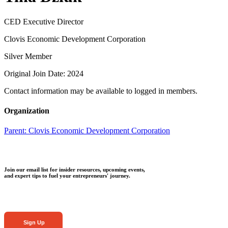
CED Executive Director
Clovis Economic Development Corporation
Silver Member
Original Join Date: 2024
Contact information may be available to logged in members.
Organization
Parent:
Clovis Economic Development Corporation
Join our email list for insider resources, upcoming events,
and expert tips to fuel your entrepreneurs' journey.
Sign Up