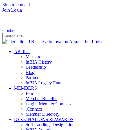
Skip to content
Join
Login
Donate
Contact
ABOUT
Mission
InBIA History
Leadership
Blog
Partners
InBIA Legacy Fund
MEMBERS
Join
Member Benefits
Login: Member Compass
iConnect
Member Directory
DESIGNATIONS & AWARDS
Soft Landings Designation
InBIA Awards