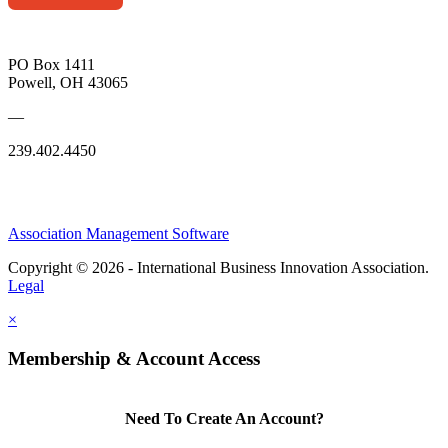
PO Box 1411
Powell, OH 43065
—
239.402.4450
Association Management Software
Copyright © 2026 - International Business Innovation Association.
Legal
×
Membership & Account Access
Need To Create An Account?