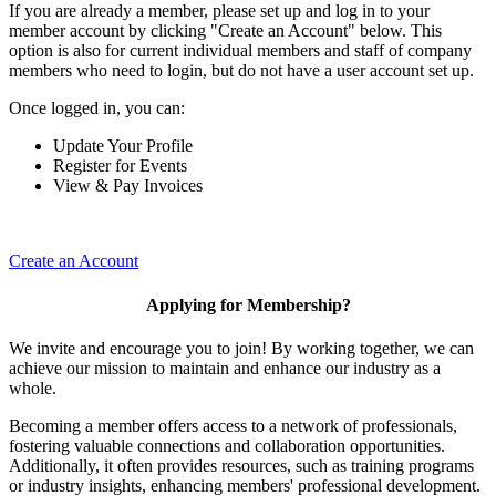
If you are already a member, please set up and log in to your
member account by clicking "Create an Account" below. This
option is also for current individual members and staff of company
members who need to login, but do not have a user account set up.
Once logged in, you can:
Update Your Profile
Register for Events
View & Pay Invoices
Create an Account
Applying for Membership?
We invite and encourage you to join! By working together, we can
achieve our mission to maintain and enhance our industry as a
whole.
Becoming a member offers access to a network of professionals,
fostering valuable connections and collaboration opportunities.
Additionally, it often provides resources, such as training programs
or industry insights, enhancing members' professional development.