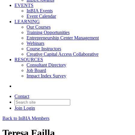
EVENTS
InBIA Events
Event Calendar
LEARNING
Our Courses
Training Opportunities
Entrepreneurship Center Management
Webinars
Course Instructors
Creative Capital Access Collaborative
RESOURCES
Consultant Directory
Job Board
Impact Index Survey
Contact
Join
Login
Back to InBIA Members
Teresa Failla