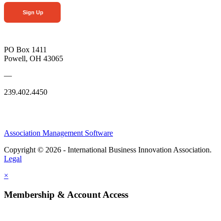
Sign Up
PO Box 1411
Powell, OH 43065
—
239.402.4450
Association Management Software
Copyright © 2026 - International Business Innovation Association.
Legal
×
Membership & Account Access