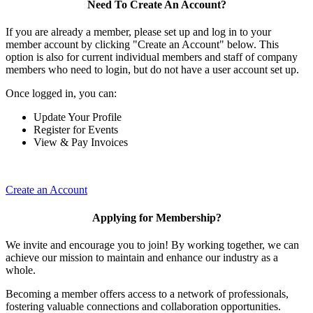
Need To Create An Account?
If you are already a member, please set up and log in to your
member account by clicking "Create an Account" below. This
option is also for current individual members and staff of company
members who need to login, but do not have a user account set up.
Once logged in, you can:
Update Your Profile
Register for Events
View & Pay Invoices
Create an Account
Applying for Membership?
We invite and encourage you to join! By working together, we can
achieve our mission to maintain and enhance our industry as a
whole.
Becoming a member offers access to a network of professionals,
fostering valuable connections and collaboration opportunities.