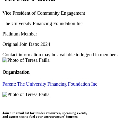
Vice President of Community Engagement
The University Financing Foundation Inc
Platinum Member
Original Join Date: 2024
Contact information may be available to logged in members.
Organization
Parent:
The University Financing Foundation Inc
Join our email list for insider resources, upcoming events,
and expert tips to fuel your entrepreneurs' journey.