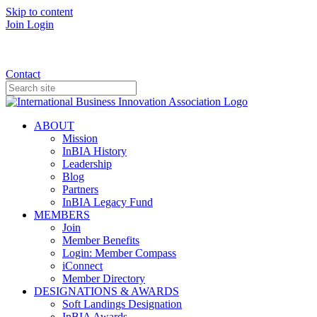
Skip to content
Join
Login
Donate
Contact
ABOUT
Mission
InBIA History
Leadership
Blog
Partners
InBIA Legacy Fund
MEMBERS
Join
Member Benefits
Login: Member Compass
iConnect
Member Directory
DESIGNATIONS & AWARDS
Soft Landings Designation
InBIA Awards