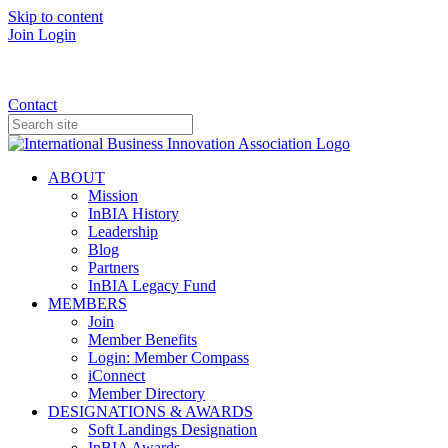
Skip to content
Join
Login
Donate
Contact
ABOUT
Mission
InBIA History
Leadership
Blog
Partners
InBIA Legacy Fund
MEMBERS
Join
Member Benefits
Login: Member Compass
iConnect
Member Directory
DESIGNATIONS & AWARDS
Soft Landings Designation
InBIA Awards