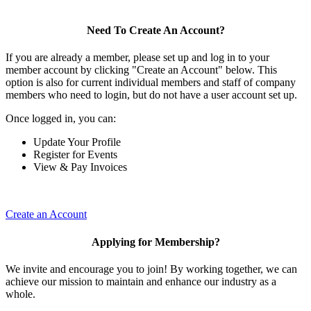
Need To Create An Account?
If you are already a member, please set up and log in to your
member account by clicking "Create an Account" below. This
option is also for current individual members and staff of company
members who need to login, but do not have a user account set up.
Once logged in, you can:
Update Your Profile
Register for Events
View & Pay Invoices
Create an Account
Applying for Membership?
We invite and encourage you to join! By working together, we can
achieve our mission to maintain and enhance our industry as a
whole.