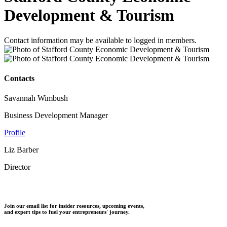
Development & Tourism
Contact information may be available to logged in members.
Contacts
Savannah Wimbush
Business Development Manager
Profile
Liz Barber
Director
Join our email list for insider resources, upcoming events,
and expert tips to fuel your entrepreneurs' journey.