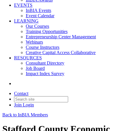
EVENTS
InBIA Events
Event Calendar
LEARNING
Our Courses
Training Opportunities
Entrepreneurship Center Management
Webinars
Course Instructors
Creative Capital Access Collaborative
RESOURCES
Consultant Directory
Job Board
Impact Index Survey
Contact
Join
Login
Back to InBIA Members
Stafford County Economic