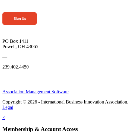
Sign Up
PO Box 1411
Powell, OH 43065
—
239.402.4450
Association Management Software
Copyright © 2026 - International Business Innovation Association.
Legal
×
Membership & Account Access