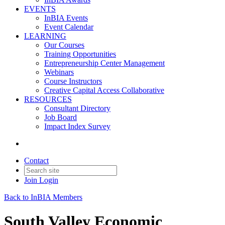
EVENTS
InBIA Events
Event Calendar
LEARNING
Our Courses
Training Opportunities
Entrepreneurship Center Management
Webinars
Course Instructors
Creative Capital Access Collaborative
RESOURCES
Consultant Directory
Job Board
Impact Index Survey
Contact
Join
Login
Back to InBIA Members
South Valley Economic