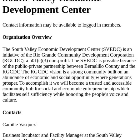
Development Center
Contact information may be available to logged in members.
Organization Overview
The South Valley Economic Development Center (SVEDC) is an
initiative of the Rio Grande Community Development Corporation
(RGCDC), a 501(c)(3) non-profit. The SVEDC is possible because
of the public-private partnership between Bernalillo County and the
RGCDC.The RGCDC vision is a strong community built on an
abundance of economic and social opportunity where generations
prosper. To accomplish it we will become a trusted and accessible
community hub for social and economic entrepreneurship which
facilitates self-sufficiency while honoring the people’s voice and
culture.
Contacts
Camille Vasquez
Business Incubator and Facility Manager at the South Valley