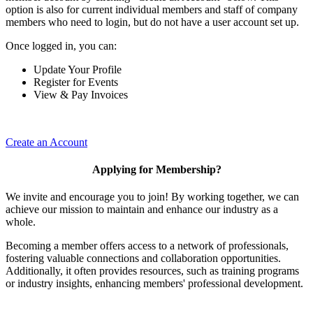
option is also for current individual members and staff of company
members who need to login, but do not have a user account set up.
Once logged in, you can:
Update Your Profile
Register for Events
View & Pay Invoices
Create an Account
Applying for Membership?
We invite and encourage you to join! By working together, we can
achieve our mission to maintain and enhance our industry as a
whole.
Becoming a member offers access to a network of professionals,
fostering valuable connections and collaboration opportunities.
Additionally, it often provides resources, such as training programs
or industry insights, enhancing members' professional development.