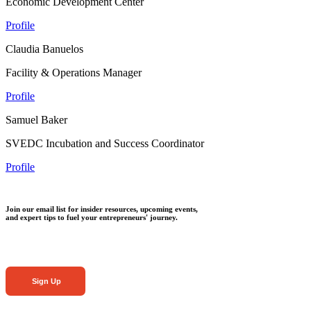
Economic Development Center
Profile
Claudia Banuelos
Facility & Operations Manager
Profile
Samuel Baker
SVEDC Incubation and Success Coordinator
Profile
Join our email list for insider resources, upcoming events,
and expert tips to fuel your entrepreneurs' journey.
Sign Up