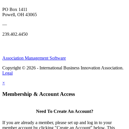
PO Box 1411
Powell, OH 43065
—
239.402.4450
Association Management Software
Copyright © 2026 - International Business Innovation Association.
Legal
×
Membership & Account Access
Need To Create An Account?
If you are already a member, please set up and log in to your
member account by clicking "Create an Account" below. This