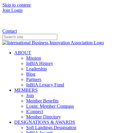
Skip to content
Join
Login
Donate
Contact
ABOUT
Mission
InBIA History
Leadership
Blog
Partners
InBIA Legacy Fund
MEMBERS
Join
Member Benefits
Login: Member Compass
iConnect
Member Directory
DESIGNATIONS & AWARDS
Soft Landings Designation
InBIA Awards