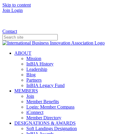
Skip to content
Join
Login
Donate
Contact
ABOUT
Mission
InBIA History
Leadership
Blog
Partners
InBIA Legacy Fund
MEMBERS
Join
Member Benefits
Login: Member Compass
iConnect
Member Directory
DESIGNATIONS & AWARDS
Soft Landings Designation
InBIA Awards