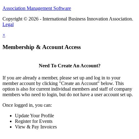
Association Management Software
Copyright © 2026 - International Business Innovation Association.
Legal
×
Membership & Account Access
Need To Create An Account?
If you are already a member, please set up and log in to your
member account by clicking "Create an Account" below. This
option is also for current individual members and staff of company
members who need to login, but do not have a user account set up.
Once logged in, you can:
Update Your Profile
Register for Events
View & Pay Invoices