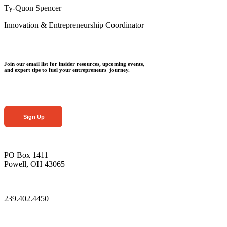
Ty-Quon Spencer
Innovation & Entrepreneurship Coordinator
Join our email list for insider resources, upcoming events,
and expert tips to fuel your entrepreneurs' journey.
Sign Up
PO Box 1411
Powell, OH 43065
—
239.402.4450