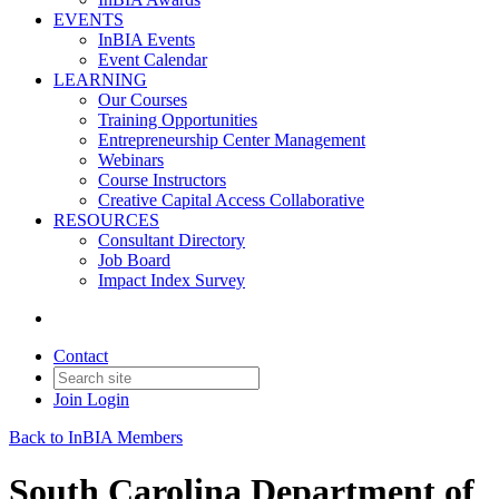
EVENTS
InBIA Events
Event Calendar
LEARNING
Our Courses
Training Opportunities
Entrepreneurship Center Management
Webinars
Course Instructors
Creative Capital Access Collaborative
RESOURCES
Consultant Directory
Job Board
Impact Index Survey
Contact
Join
Login
Back to InBIA Members
South Carolina Department of