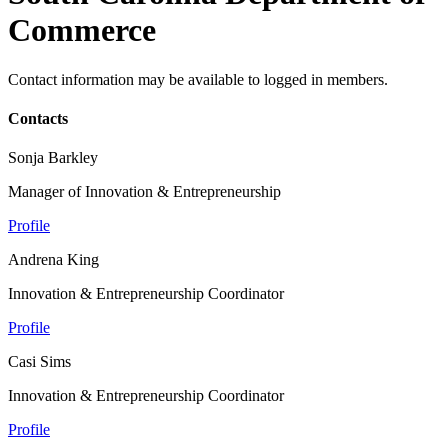
Commerce
Contact information may be available to logged in members.
Contacts
Sonja Barkley
Manager of Innovation & Entrepreneurship
Profile
Andrena King
Innovation & Entrepreneurship Coordinator
Profile
Casi Sims
Innovation & Entrepreneurship Coordinator
Profile