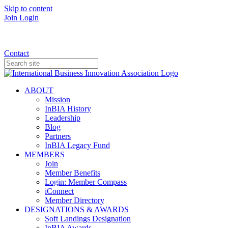
Skip to content
Join
Login
Donate
Contact
ABOUT
Mission
InBIA History
Leadership
Blog
Partners
InBIA Legacy Fund
MEMBERS
Join
Member Benefits
Login: Member Compass
iConnect
Member Directory
DESIGNATIONS & AWARDS
Soft Landings Designation
InBIA Awards