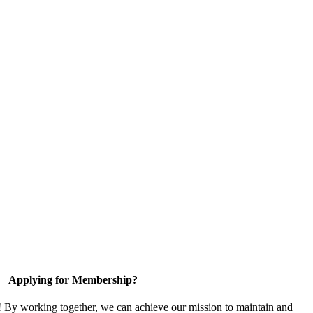
Applying for Membership?
! By working together, we can achieve our mission to maintain and