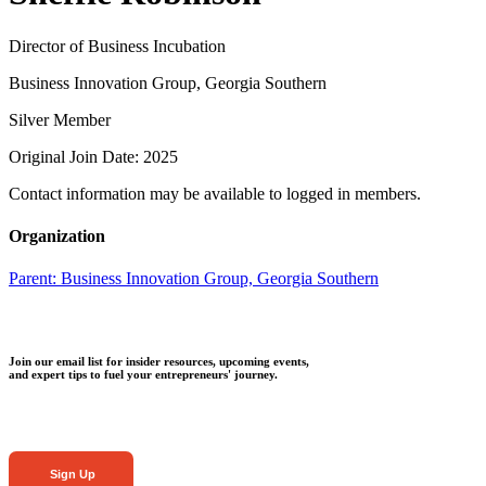
Director of Business Incubation
Business Innovation Group, Georgia Southern
Silver Member
Original Join Date: 2025
Contact information may be available to logged in members.
Organization
Parent:
Business Innovation Group, Georgia Southern
Join our email list for insider resources, upcoming events,
and expert tips to fuel your entrepreneurs' journey.
Sign Up