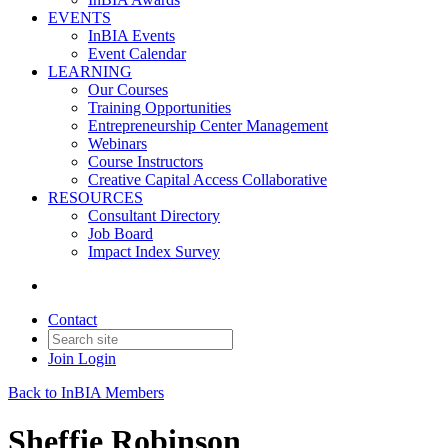
EVENTS
InBIA Events
Event Calendar
LEARNING
Our Courses
Training Opportunities
Entrepreneurship Center Management
Webinars
Course Instructors
Creative Capital Access Collaborative
RESOURCES
Consultant Directory
Job Board
Impact Index Survey
Contact
Join
Login
Back to InBIA Members
Sheffie Robinson