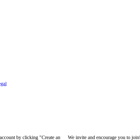
gal
 account by clicking "Create an
We invite and encourage you to join