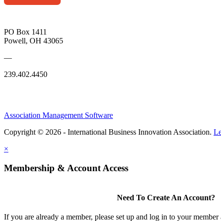
PO Box 1411
Powell, OH 43065
—
239.402.4450
Association Management Software
Copyright © 2026 - International Business Innovation Association.
Le
×
Membership & Account Access
Need To Create An Account?
If you are already a member, please set up and log in to your member