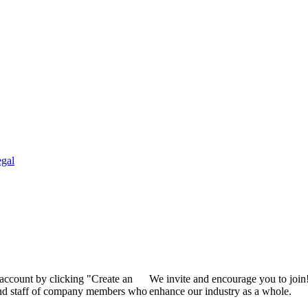
gal
 account by clicking "Create an
We invite and encourage you to join
 and staff of company members who
enhance our industry as a whole.