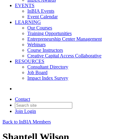
EVENTS
InBIA Events
Event Calendar
LEARNING
Our Courses
Training Opportunities
Entrepreneurship Center Management
Webinars
Course Instructors
Creative Capital Access Collaborative
RESOURCES
Consultant Directory
Job Board
Impact Index Survey
Contact
Join
Login
Back to InBIA Members
Shantell Wilson