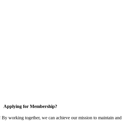
Applying for Membership?
! By working together, we can achieve our mission to maintain and