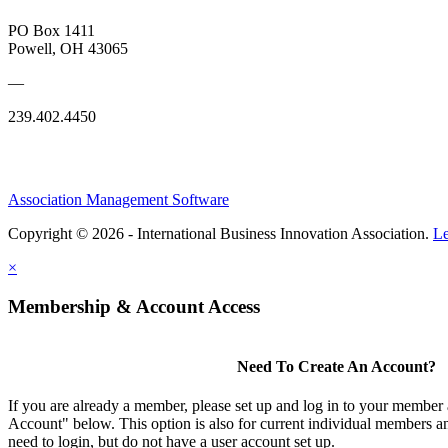
PO Box 1411
Powell, OH 43065
—
239.402.4450
Association Management Software
Copyright © 2026 - International Business Innovation Association.
Le
×
Membership & Account Access
Need To Create An Account?
If you are already a member, please set up and log in to your member
Account" below. This option is also for current individual members
need to login, but do not have a user account set up.