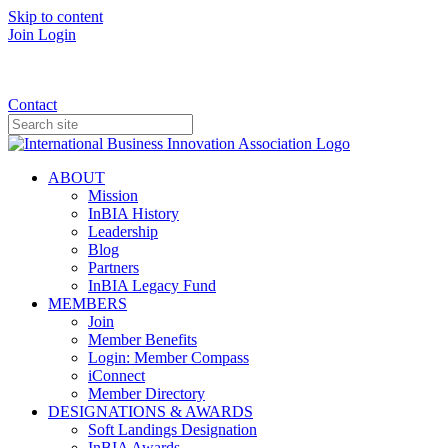
Skip to content
Join
Login
Donate
Contact
ABOUT
Mission
InBIA History
Leadership
Blog
Partners
InBIA Legacy Fund
MEMBERS
Join
Member Benefits
Login: Member Compass
iConnect
Member Directory
DESIGNATIONS & AWARDS
Soft Landings Designation
InBIA Awards