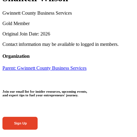
Gwinnett County Business Services
Gold Member
Original Join Date: 2026
Contact information may be available to logged in members.
Organization
Parent:
Gwinnett County Business Services
Join our email list for insider resources, upcoming events,
and expert tips to fuel your entrepreneurs' journey.
Sign Up